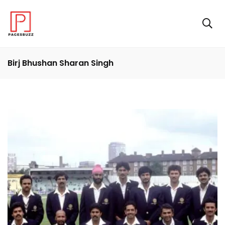
Birj Bhushan Sharan Singh