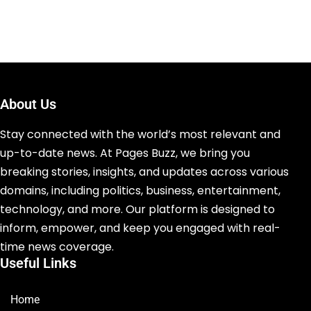
About Us
Stay connected with the world’s most relevant and
up-to-date news. At Pages Buzz, we bring you
breaking stories, insights, and updates across various
domains, including politics, business, entertainment,
technology, and more. Our platform is designed to
inform, empower, and keep you engaged with real-
time news coverage.
Useful Links
Home