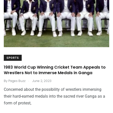
SPORTS
1983 World Cup Winning Cricket Team Appeals to
Wrestlers Not to Immerse Medals in Ganga
.
By
Pages Buzz
June 2, 2023
Concerned about the possibility of wrestlers immersing
their hard-earned medals into the sacred river Ganga as a
form of protest,