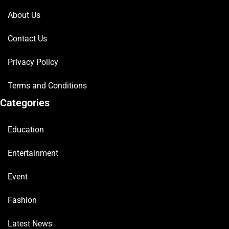
About Us
Contact Us
Privacy Policy
Terms and Conditions
Categories
Education
Entertainment
Event
Fashion
Latest News