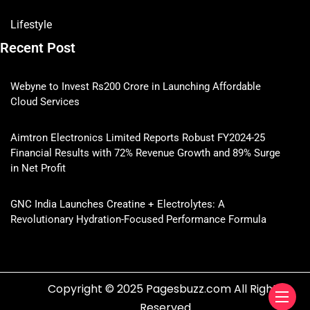
Lifestyle
Recent Post
Webyne to Invest Rs200 Crore in Launching Affordable
Cloud Services
Aimtron Electronics Limited Reports Robust FY2024-25
Financial Results with 72% Revenue Growth and 89% Surge
in Net Profit
GNC India Launches Creatine + Electrolytes: A
Revolutionary Hydration-Focused Performance Formula
Copyright © 2025 Pagesbuzz.com All Rights
Reserved