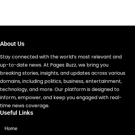
About Us
Stay connected with the world’s most relevant and
up-to-date news. At Pages Buzz, we bring you
breaking stories, insights, and updates across various
domains, including politics, business, entertainment,
technology, and more. Our platform is designed to
inform, empower, and keep you engaged with real-
time news coverage.
Useful Links
Home