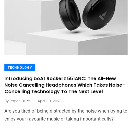
TECHNOLOGY
Introducing boAt Rockerz 551ANC: The All-New
Noise Cancelling Headphones Which Takes Noise-
Cancelling Technology To The Next Level
.
By
Pages Buzz
April 30, 2023
Are you tired of being distracted by the noise when trying to
enjoy your favourite music or taking important calls?