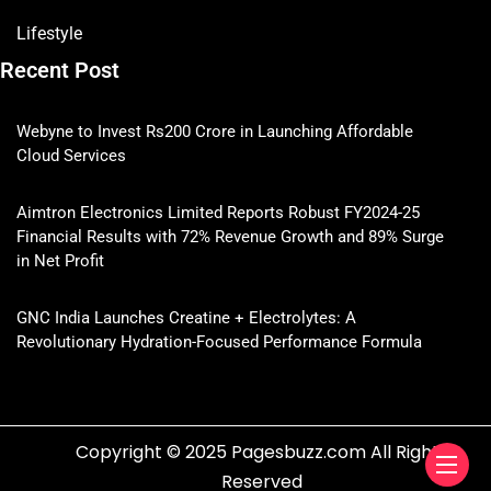
Lifestyle
Recent Post
Webyne to Invest Rs200 Crore in Launching Affordable
Cloud Services
Aimtron Electronics Limited Reports Robust FY2024-25
Financial Results with 72% Revenue Growth and 89% Surge
in Net Profit
GNC India Launches Creatine + Electrolytes: A
Revolutionary Hydration-Focused Performance Formula
Copyright © 2025 Pagesbuzz.com All Rights
Reserved