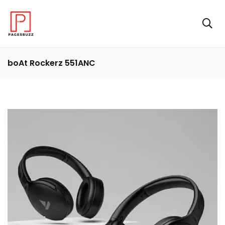
boAt Rockerz 551ANC