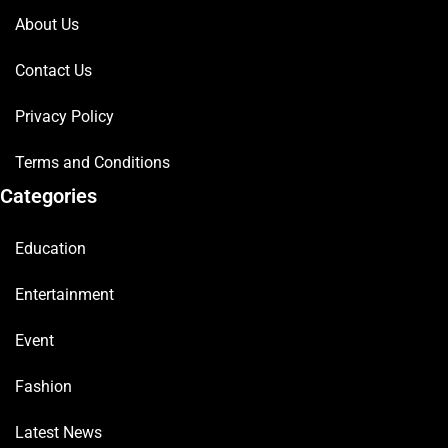
About Us
Contact Us
Privacy Policy
Terms and Conditions
Categories
Education
Entertainment
Event
Fashion
Latest News