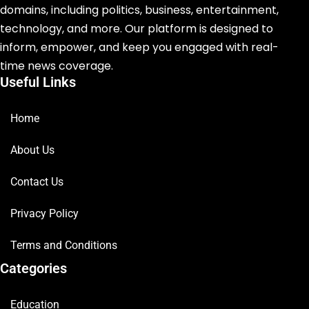
domains, including politics, business, entertainment,
technology, and more. Our platform is designed to
inform, empower, and keep you engaged with real-
time news coverage.
Useful Links
Home
About Us
Contact Us
Privacy Policy
Terms and Conditions
Categories
Education