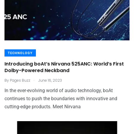
TECHNOLOGY
Introducing boAt’s Nirvana 525ANC: World’s First
Dolby-Powered Neckband
.
By
Pages Buzz
June 16, 2023
In the ever-evolving world of audio technology, boAt
continues to push the boundaries with innovative and
cutting-edge products. Meet Nirvana