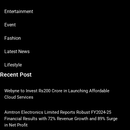
Entertainment
Event
Fashion
Latest News
Lifestyle
Recent Post
Webyne to Invest Rs200 Crore in Launching Affordable
Cloud Services
Aimtron Electronics Limited Reports Robust FY2024-25
Financial Results with 72% Revenue Growth and 89% Surge
in Net Profit