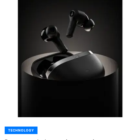
TECHNOLOGY