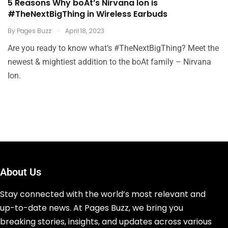
5 Reasons Why boAt’s Nirvana Ion is
#TheNextBigThing in Wireless Earbuds
.
By
Pages Buzz
April 18, 2023
Are you ready to know what’s #TheNextBigThing? Meet the
newest & mightiest addition to the boAt family – Nirvana
Ion.
About Us
Stay connected with the world’s most relevant and
up-to-date news. At Pages Buzz, we bring you
breaking stories, insights, and updates across various