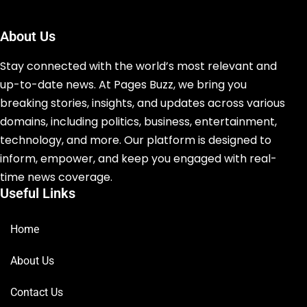
About Us
Stay connected with the world’s most relevant and
up-to-date news. At Pages Buzz, we bring you
breaking stories, insights, and updates across various
domains, including politics, business, entertainment,
technology, and more. Our platform is designed to
inform, empower, and keep you engaged with real-
time news coverage.
Useful Links
Home
About Us
Contact Us