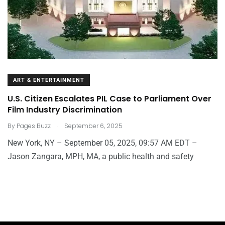
ART & ENTERTAINMENT
U.S. Citizen Escalates PIL Case to Parliament Over
Film Industry Discrimination
.
By
Pages Buzz
September 6, 2025
New York, NY – September 05, 2025, 09:57 AM EDT –
Jason Zangara, MPH, MA, a public health and safety