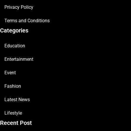
Privacy Policy
Terms and Conditions
Categories
Education
Entertainment
Event
Fashion
Latest News
Lifestyle
Recent Post