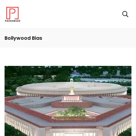
Bollywood Bias