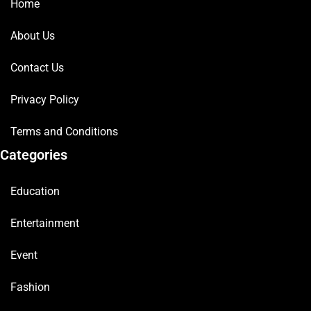
Home
About Us
Contact Us
Privacy Policy
Terms and Conditions
Categories
Education
Entertainment
Event
Fashion