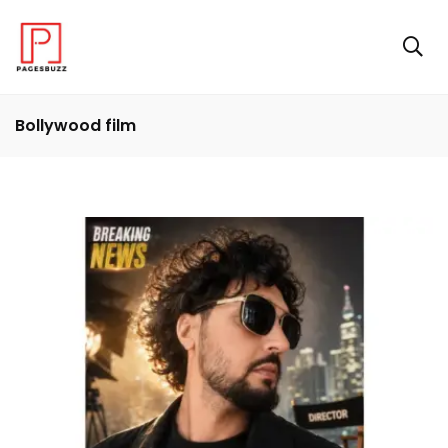
Bollywood film