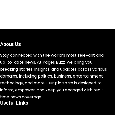
About Us
Stay connected with the world’s most relevant and
up-to-date news. At Pages Buzz, we bring you
breaking stories, insights, and updates across various
domains, including politics, business, entertainment,
technology, and more. Our platform is designed to
inform, empower, and keep you engaged with real-
time news coverage.
Useful Links