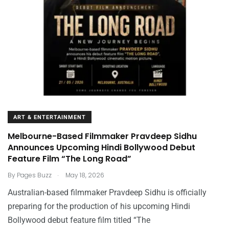
ART & ENTERTAINMENT
Melbourne-Based Filmmaker Pravdeep Sidhu
Announces Upcoming Hindi Bollywood Debut
Feature Film “The Long Road”
.
By
Pages Buzz
May 18, 2026
Australian-based filmmaker Pravdeep Sidhu is officially
preparing for the production of his upcoming Hindi
Bollywood debut feature film titled “The