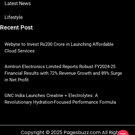
Latest News
Lifestyle
Recent Post
Webyne to Invest Rs200 Crore in Launching Affordable
Cloud Services
Aimtron Electronics Limited Reports Robust FY2024-25
Financial Results with 72% Revenue Growth and 89% Surge
in Net Profit
GNC India Launches Creatine + Electrolytes: A
Revolutionary Hydration-Focused Performance Formula
Copyright © 2025 Pagesbuzz.com All Rights