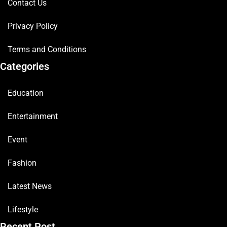
Contact Us
Privacy Policy
Terms and Conditions
Categories
Education
Entertainment
Event
Fashion
Latest News
Lifestyle
Recent Post