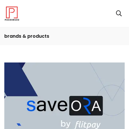
brands & products