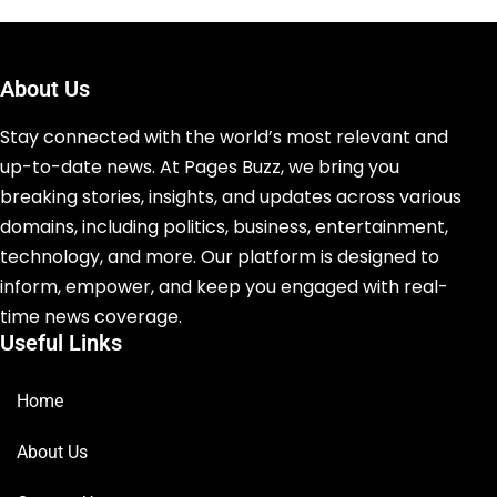
About Us
Stay connected with the world’s most relevant and
up-to-date news. At Pages Buzz, we bring you
breaking stories, insights, and updates across various
domains, including politics, business, entertainment,
technology, and more. Our platform is designed to
inform, empower, and keep you engaged with real-
time news coverage.
Useful Links
Home
About Us