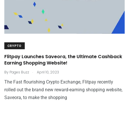
CRYPTO
Flitpay Launches Saveora, the Ultimate Cashback
Earning Shopping Website!
.
By
Pages Buzz
April 10, 2023
The Fast flourishing Crypto Exchange, Flitpay recently
rolled out the brand new reward-earning shopping website,
Saveora, to make the shopping