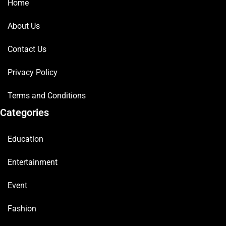
Home
About Us
Contact Us
Privacy Policy
Terms and Conditions
Categories
Education
Entertainment
Event
Fashion