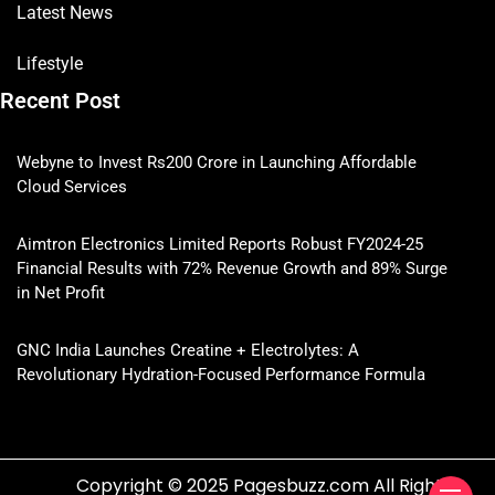
Latest News
Lifestyle
Recent Post
Webyne to Invest Rs200 Crore in Launching Affordable
Cloud Services
Aimtron Electronics Limited Reports Robust FY2024-25
Financial Results with 72% Revenue Growth and 89% Surge
in Net Profit
GNC India Launches Creatine + Electrolytes: A
Revolutionary Hydration-Focused Performance Formula
Copyright © 2025 Pagesbuzz.com All Rights