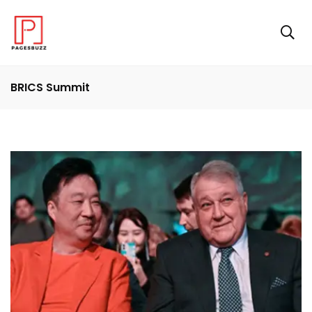
BRICS Summit