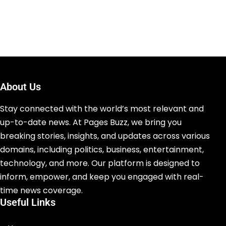
About Us
Stay connected with the world’s most relevant and
up-to-date news. At Pages Buzz, we bring you
breaking stories, insights, and updates across various
domains, including politics, business, entertainment,
technology, and more. Our platform is designed to
inform, empower, and keep you engaged with real-
time news coverage.
Useful Links