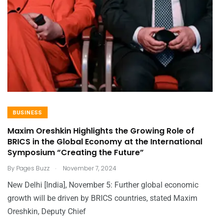
BUSINESS
Maxim Oreshkin Highlights the Growing Role of
BRICS in the Global Economy at the International
Symposium “Creating the Future”
.
By
Pages Buzz
November 7, 2024
New Delhi [India], November 5: Further global economic
growth will be driven by BRICS countries, stated Maxim
Oreshkin, Deputy Chief