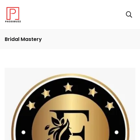
Bridal Mastery