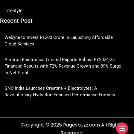
Lifestyle
Recent Post
Webyne to Invest Rs200 Crore in Launching Affordable
Cloud Services
Aimtron Electronics Limited Reports Robust FY2024-25
Financial Results with 72% Revenue Growth and 89% Surge
in Net Profit
GNC India Launches Creatine + Electrolytes: A
Revolutionary Hydration-Focused Performance Formula
Copyright © 2025 Pagesbuzz.com All Rights
Reserved