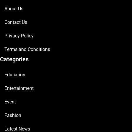
About Us
Contact Us
Privacy Policy
Terms and Conditions
Categories
Education
Entertainment
Event
Fashion
Latest News