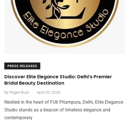
PRESS RELEASES
Discover Elite Elegance Studio: Delhi’s Premier
Bridal Beauty Destination
.
By
Pages Buzz
April 23, 2026
Nestled in the heart of FU6 Pitampura, Delhi, Elite Elegance
Studio stands as a beacon of timeless elegance and
contemporary