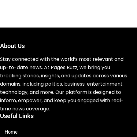
About Us
Stay connected with the world’s most relevant and
up-to-date news. At Pages Buzz, we bring you
breaking stories, insights, and updates across various
domains, including politics, business, entertainment,
technology, and more. Our platform is designed to
inform, empower, and keep you engaged with real-
time news coverage.
Useful Links
Home