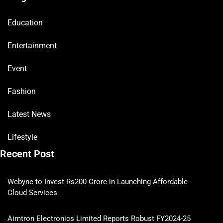
Education
Entertainment
Event
Fashion
Latest News
Lifestyle
Recent Post
Webyne to Invest Rs200 Crore in Launching Affordable
Cloud Services
Aimtron Electronics Limited Reports Robust FY2024-25