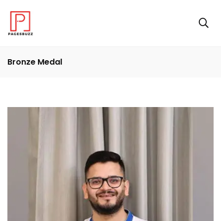
Bronze Medal