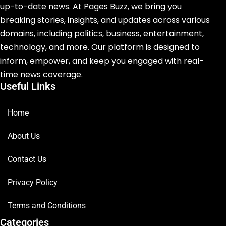
up-to-date news. At Pages Buzz, we bring you
breaking stories, insights, and updates across various
domains, including politics, business, entertainment,
technology, and more. Our platform is designed to
inform, empower, and keep you engaged with real-
time news coverage.
Useful Links
Home
About Us
Contact Us
Privacy Policy
Terms and Conditions
Categories