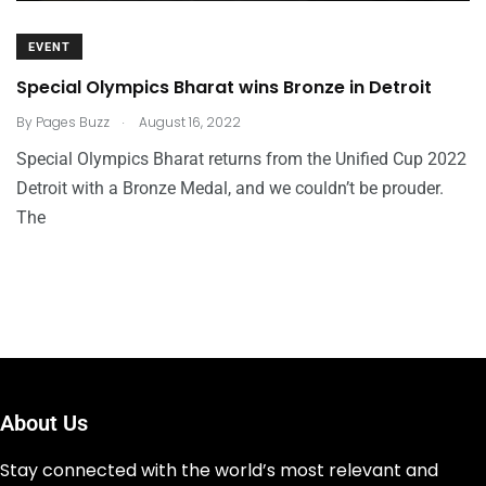
EVENT
Special Olympics Bharat wins Bronze in Detroit
.
By
Pages Buzz
August 16, 2022
Special Olympics Bharat returns from the Unified Cup 2022
Detroit with a Bronze Medal, and we couldn’t be prouder.
The
About Us
Stay connected with the world’s most relevant and