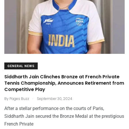
GENERAL NEWS
Siddharth Jain Clinches Bronze at French Private
Tennis Championship, Announces Retirement from
Competitive Play
.
By
Pages Buzz
September 30, 2024
After a stellar performance on the courts of Paris,
Siddharth Jain secured the Bronze Medal at the prestigious
French Private