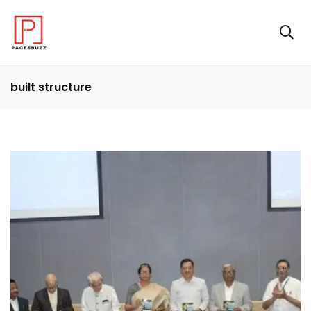
built structure