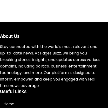
About Us
Stay connected with the world’s most relevant and
up-to-date news. At Pages Buzz, we bring you
breaking stories, insights, and updates across various
domains, including politics, business, entertainment,
technology, and more. Our platform is designed to
inform, empower, and keep you engaged with real-
time news coverage.
Useful Links
Home