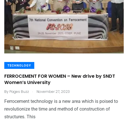
TECHNOLOGY
FERROCEMENT FOR WOMEN – New drive by SNDT
Women’s University
.
By
Pages Buzz
November 27, 2023
Ferrocement technology is a new area which is poised to
revolutionize the time and method of construction of
structures. This