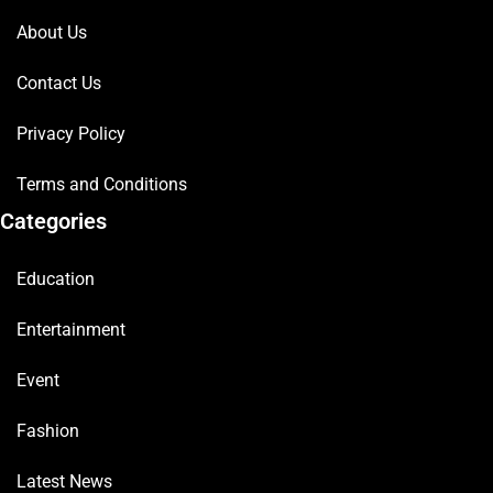
About Us
Contact Us
Privacy Policy
Terms and Conditions
Categories
Education
Entertainment
Event
Fashion
Latest News