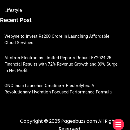
Lifestyle
Recent Post
Webyne to Invest Rs200 Crore in Launching Affordable
Cloud Services
Aimtron Electronics Limited Reports Robust FY2024-25
Financial Results with 72% Revenue Growth and 89% Surge
in Net Profit
GNC India Launches Creatine + Electrolytes: A
Revolutionary Hydration-Focused Performance Formula
Copyright © 2025 Pagesbuzz.com All Rights
Reserved