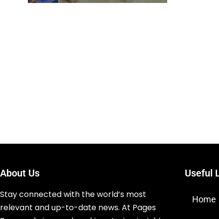
About Us
Useful 
Stay connected with the world’s most
Home
relevant and up-to-date news. At Pages