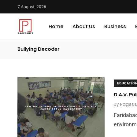
7 August, 2026
Home
About Us
Business
Bullying Decoder
EDUCATIO
D.A.V. Pu
By
Pages 
Faridabad
environm