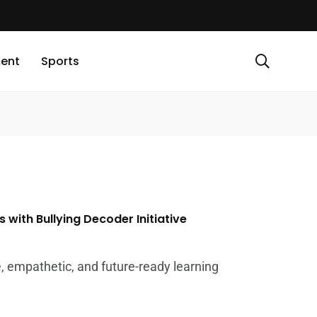
ment
Sports
 with Bullying Decoder Initiative
, empathetic, and future-ready learning