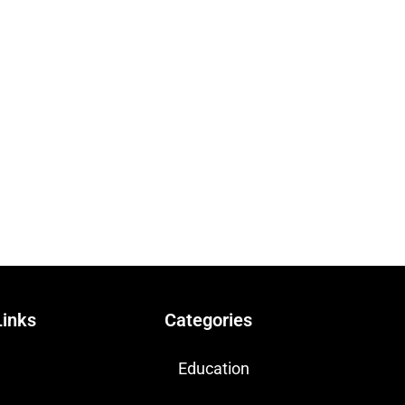
Links
Categories
Education