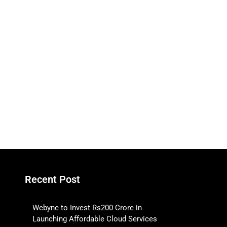
Recent Post
Webyne to Invest Rs200 Crore in
Launching Affordable Cloud Services