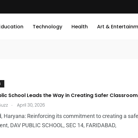
Education
Technology
Health
Art & Entertain
N
blic School Leads the Way in Creating Safer Classrooms
.
Buzz
April 30, 2026
, Haryana: Reinforcing its commitment to creating a safe
ent, DAV PUBLIC SCHOOL, SEC 14, FARIDABAD,