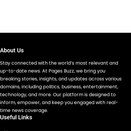
About Us
Stay connected with the world’s most relevant and
up-to-date news. At Pages Buzz, we bring you
breaking stories, insights, and updates across various
domains, including politics, business, entertainment,
technology, and more. Our platform is designed to
inform, empower, and keep you engaged with real-
time news coverage.
Useful Links