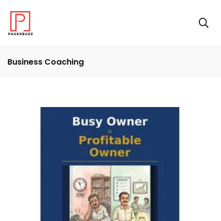
Business Coaching