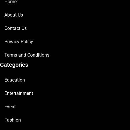
Home
About Us
Contact Us
Privacy Policy
Terms and Conditions
Categories
Education
Entertainment
Event
Fashion