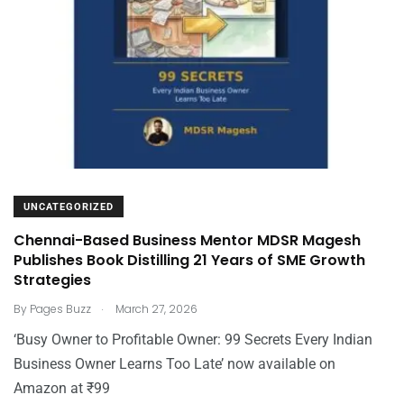
UNCATEGORIZED
Chennai-Based Business Mentor MDSR Magesh
Publishes Book Distilling 21 Years of SME Growth
Strategies
.
By
Pages Buzz
March 27, 2026
‘Busy Owner to Profitable Owner: 99 Secrets Every Indian
Business Owner Learns Too Late’ now available on
Amazon at ₹99