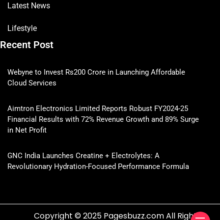
Latest News
Lifestyle
Recent Post
Webyne to Invest Rs200 Crore in Launching Affordable
Cloud Services
Aimtron Electronics Limited Reports Robust FY2024-25
Financial Results with 72% Revenue Growth and 89% Surge
in Net Profit
GNC India Launches Creatine + Electrolytes: A
Revolutionary Hydration-Focused Performance Formula
Copyright © 2025 Pagesbuzz.com All Rights