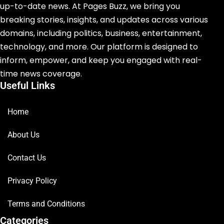
up-to-date news. At Pages Buzz, we bring you
breaking stories, insights, and updates across various
domains, including politics, business, entertainment,
technology, and more. Our platform is designed to
inform, empower, and keep you engaged with real-
time news coverage.
Useful Links
Home
About Us
Contact Us
Privacy Policy
Terms and Conditions
Categories