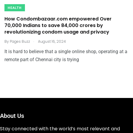
HEALTH
How Condombazaar.com empowered Over
70,000 Indians to save ₹84,000 crores by
revolutionizing condom usage and privacy
.
By
Pages Buzz
August 16, 2024
It is hard to believe that a single online shop, operating at a
remote part of Chennai city is trying
About Us
Stay connected with the world’s most relevant and