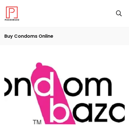
Buy Condoms Online