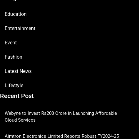
Education
Entertainment
Event
Fashion
Latest News
Lifestyle
Recent Post
Webyne to Invest Rs200 Crore in Launching Affordable
Cloud Services
Aimtron Electronics Limited Reports Robust FY2024-25