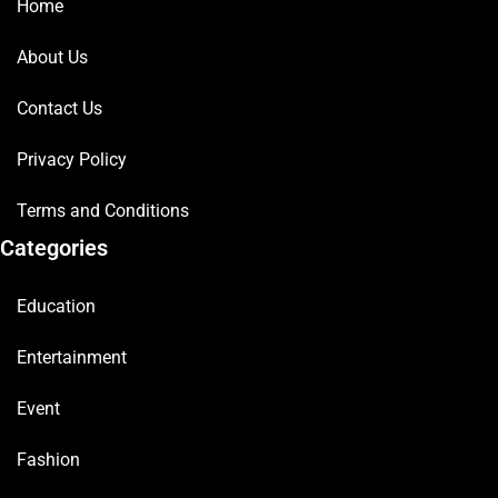
Home
About Us
Contact Us
Privacy Policy
Terms and Conditions
Categories
Education
Entertainment
Event
Fashion