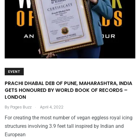
EVENT
PRACHI DHABAL DEB OF PUNE, MAHARASHTRA, INDIA
GETS HONOURED BY WORLD BOOK OF RECORDS –
LONDON
.
By
Pages Buzz
April 4, 2022
For creating the most number of vegan eggless royal icing
structures involving 3.9 feet tall inspired by Indian and
European