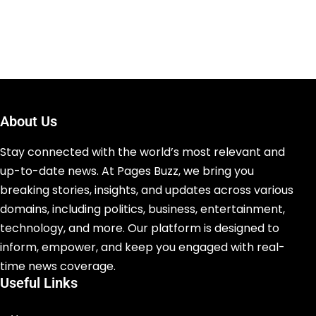
About Us
Stay connected with the world’s most relevant and
up-to-date news. At Pages Buzz, we bring you
breaking stories, insights, and updates across various
domains, including politics, business, entertainment,
technology, and more. Our platform is designed to
inform, empower, and keep you engaged with real-
time news coverage.
Useful Links