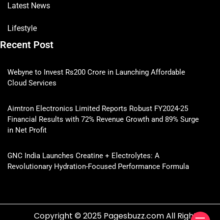
Latest News
Lifestyle
Recent Post
Webyne to Invest Rs200 Crore in Launching Affordable
Cloud Services
Aimtron Electronics Limited Reports Robust FY2024-25
Financial Results with 72% Revenue Growth and 89% Surge
in Net Profit
GNC India Launches Creatine + Electrolytes: A
Revolutionary Hydration-Focused Performance Formula
Copyright © 2025 Pagesbuzz.com All Rights