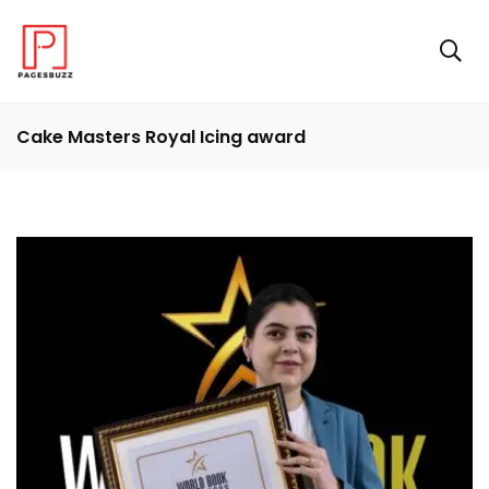
Cake Masters Royal Icing award