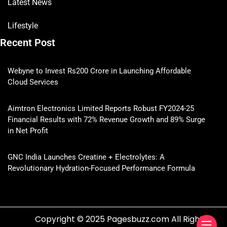
Latest News
Lifestyle
Recent Post
Webyne to Invest Rs200 Crore in Launching Affordable
Cloud Services
Aimtron Electronics Limited Reports Robust FY2024-25
Financial Results with 72% Revenue Growth and 89% Surge
in Net Profit
GNC India Launches Creatine + Electrolytes: A
Revolutionary Hydration-Focused Performance Formula
Copyright © 2025 Pagesbuzz.com All Rights