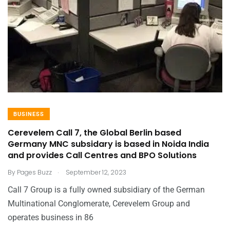
BUSINESS
Cerevelem Call 7, the Global Berlin based
Germany MNC subsidary is based in Noida India
and provides Call Centres and BPO Solutions
.
By
Pages Buzz
September 12, 2023
Call 7 Group is a fully owned subsidiary of the German
Multinational Conglomerate, Cerevelem Group and
operates business in 86