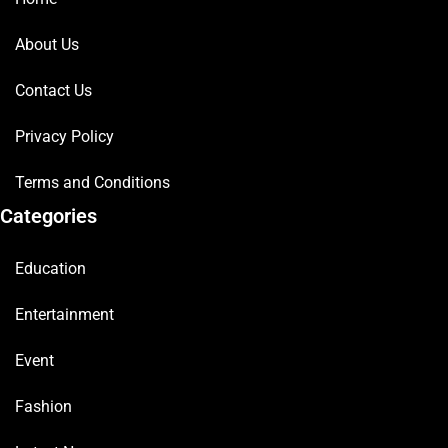
About Us
Contact Us
Privacy Policy
Terms and Conditions
Categories
Education
Entertainment
Event
Fashion