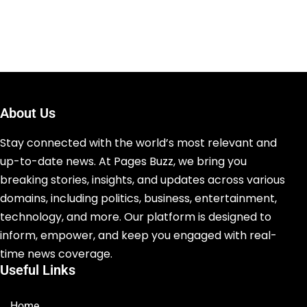
About Us
Stay connected with the world’s most relevant and
up-to-date news. At Pages Buzz, we bring you
breaking stories, insights, and updates across various
domains, including politics, business, entertainment,
technology, and more. Our platform is designed to
inform, empower, and keep you engaged with real-
time news coverage.
Useful Links
Home