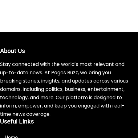
About Us
Stay connected with the world’s most relevant and
up-to-date news. At Pages Buzz, we bring you
breaking stories, insights, and updates across various
domains, including politics, business, entertainment,
technology, and more. Our platform is designed to
inform, empower, and keep you engaged with real-
time news coverage.
Useful Links
Home