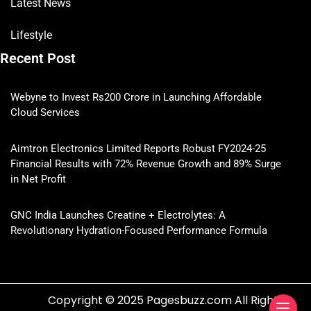
Latest News
Lifestyle
Recent Post
Webyne to Invest Rs200 Crore in Launching Affordable
Cloud Services
Aimtron Electronics Limited Reports Robust FY2024-25
Financial Results with 72% Revenue Growth and 89% Surge
in Net Profit
GNC India Launches Creatine + Electrolytes: A
Revolutionary Hydration-Focused Performance Formula
Copyright © 2025 Pagesbuzz.com All Rights