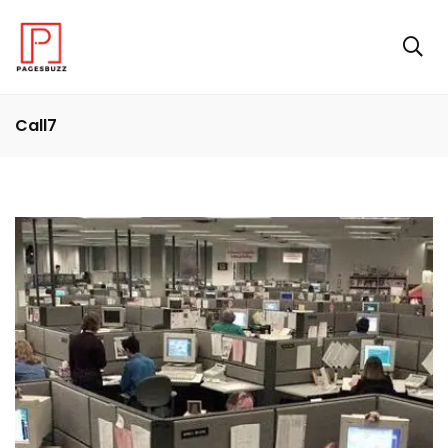
Call7