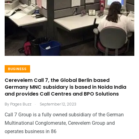
BUSINESS
Cerevelem Call 7, the Global Berlin based
Germany MNC subsidary is based in Noida India
and provides Call Centres and BPO Solutions
.
By
Pages Buzz
September 12, 2023
Call 7 Group is a fully owned subsidiary of the German
Multinational Conglomerate, Cerevelem Group and
operates business in 86