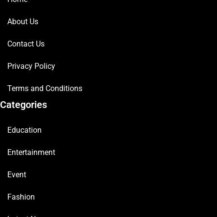
About Us
Contact Us
Privacy Policy
Terms and Conditions
Categories
Education
Entertainment
Event
Fashion