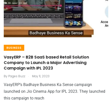
BUSINESS
VasyERP – B2B SaaS based Retail Solution
Company to Launch a Major Advertising
Campaign with IPL 2023
.
By
Pages Buzz
May 11, 2023
VasyERP’s Badhaye Business Ka Sense campaign
launched on Jio Cinema App for IPL 2023. They launched
this campaign to reach