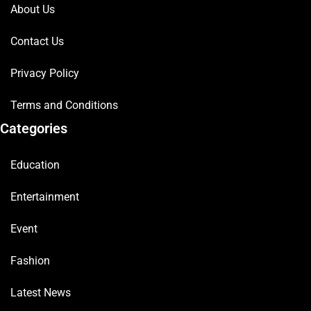
About Us
Contact Us
Privacy Policy
Terms and Conditions
Categories
Education
Entertainment
Event
Fashion
Latest News