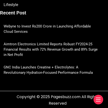
Lifestyle
Recent Post
Webyne to Invest Rs200 Crore in Launching Affordable
Cloud Services
Aimtron Electronics Limited Reports Robust FY2024-25
Financial Results with 72% Revenue Growth and 89% Surge
in Net Profit
GNC India Launches Creatine + Electrolytes: A
Revolutionary Hydration-Focused Performance Formula
Copyright © 2025 Pagesbuzz.com All Rights
Reserved