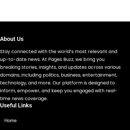
About Us
Stay connected with the world’s most relevant and
up-to-date news. At Pages Buzz, we bring you
breaking stories, insights, and updates across various
domains, including politics, business, entertainment,
technology, and more. Our platform is designed to
inform, empower, and keep you engaged with real-
time news coverage.
Useful Links
Home