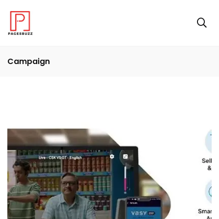
Campaign