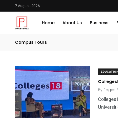
7 August, 2026
Home
About Us
Business
Campus Tours
EDUCATIO
Colleges1
By
Pages 
Colleges1
Universit