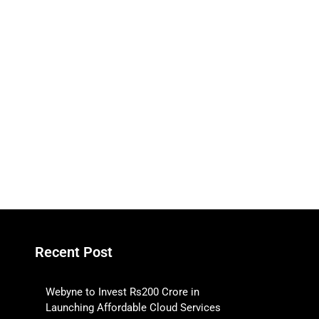
Recent Post
Webyne to Invest Rs200 Crore in
Launching Affordable Cloud Services