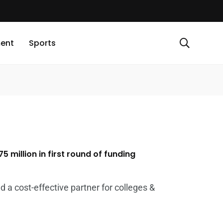
ment
Sports
5 million in first round of funding
 a cost-effective partner for colleges &