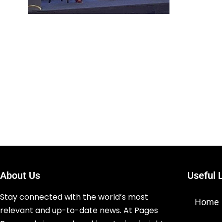
About Us
Useful 
Stay connected with the world’s most
Home
relevant and up-to-date news. At Pages