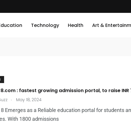
Education
Technology
Health
Art & Entertain
N
8.com : fastest growing admission portal, to raise INR 7
.
Buzz
May 18, 2024
8 Emerges as a Reliable education portal for students and
ies. With 1800 admissions