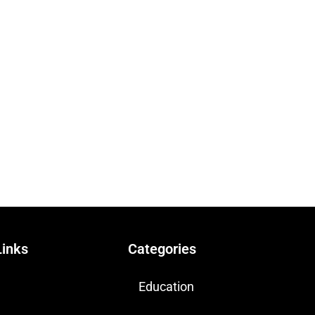
Links
Categories
Education