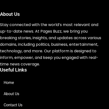
About Us
Stay connected with the world’s most relevant and
up-to-date news. At Pages Buzz, we bring you
breaking stories, insights, and updates across various
domains, including politics, business, entertainment,
technology, and more. Our platform is designed to
inform, empower, and keep you engaged with real-
time news coverage.
Useful Links
Home
About Us
Contact Us