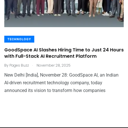
TECHNOLOGY
GoodSpace AI Slashes Hiring Time to Just 24 Hours
with Full-Stack AI Recruitment Platform
.
By
Pages Buzz
November 28, 2025
New Delhi [India], November 28: GoodSpace AI, an Indian
AI-driven recruitment technology company, today
announced its vision to transform how companies