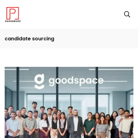
candidate sourcing