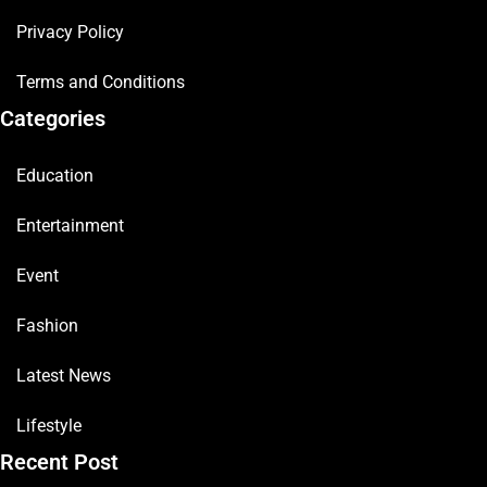
Privacy Policy
Terms and Conditions
Categories
Education
Entertainment
Event
Fashion
Latest News
Lifestyle
Recent Post