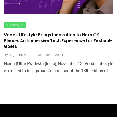
LIFESTYLE
Voods Lifestyle Brings Innovation to Horn OK
Please: An Immersive Tech Experience for Festival-
Goers
.
By
Pages Buzz
November 14, 2024
Noida (Uttar Pradesh) [India], November 13: Voods Lifestyle
is excited to be a proud Co-sponsor of the 13th edition of