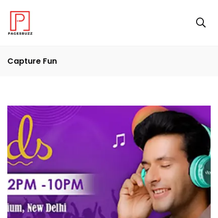
Capture Fun