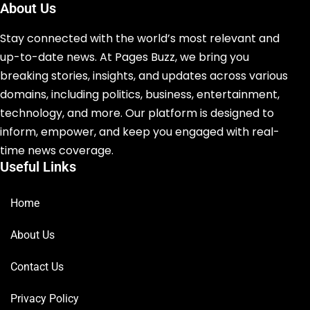
About Us
Stay connected with the world’s most relevant and
up-to-date news. At Pages Buzz, we bring you
breaking stories, insights, and updates across various
domains, including politics, business, entertainment,
technology, and more. Our platform is designed to
inform, empower, and keep you engaged with real-
time news coverage.
Useful Links
Home
About Us
Contact Us
Privacy Policy