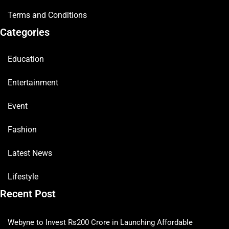
Terms and Conditions
Categories
Education
Entertainment
Event
Fashion
Latest News
Lifestyle
Recent Post
Webyne to Invest Rs200 Crore in Launching Affordable