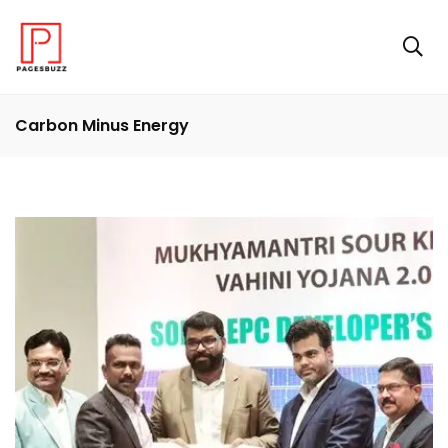
Carbon Minus Energy