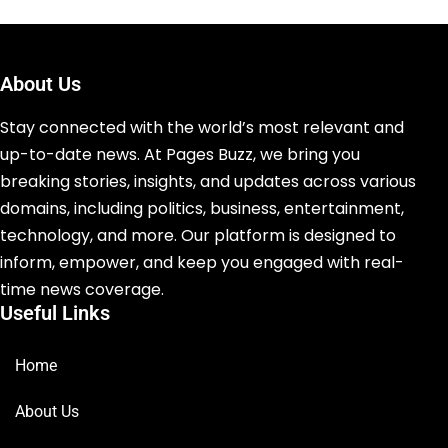
About Us
Stay connected with the world’s most relevant and
up-to-date news. At Pages Buzz, we bring you
breaking stories, insights, and updates across various
domains, including politics, business, entertainment,
technology, and more. Our platform is designed to
inform, empower, and keep you engaged with real-
time news coverage.
Useful Links
Home
About Us