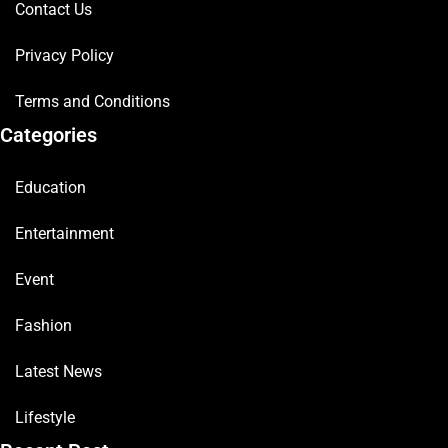
Contact Us
Privacy Policy
Terms and Conditions
Categories
Education
Entertainment
Event
Fashion
Latest News
Lifestyle