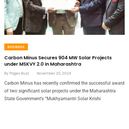
BUSINESS
Carbon Minus Secures 904 MW Solar Projects
under MSKVY 2.0 in Maharashtra
.
By
Pages Buzz
November 20, 2024
Carbon Minus has recently confirmed the successful award
of two significant solar projects under the Maharashtra
State Government’s “Mukhyamantri Solar Krishi