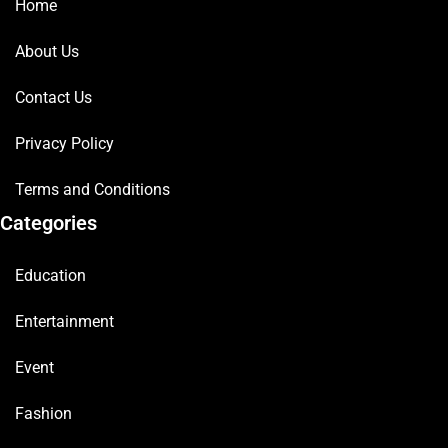
Home
About Us
Contact Us
Privacy Policy
Terms and Conditions
Categories
Education
Entertainment
Event
Fashion