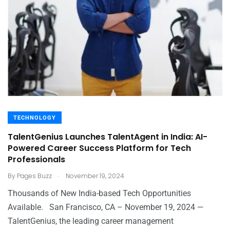
TECHNOLOGY
TalentGenius Launches TalentAgent in India: AI-
Powered Career Success Platform for Tech
Professionals
.
By
Pages Buzz
November 19, 2024
Thousands of New India-based Tech Opportunities
Available. San Francisco, CA – November 19, 2024 —
TalentGenius, the leading career management