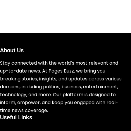
About Us
Stay connected with the world’s most relevant and
up-to-date news. At Pages Buzz, we bring you
breaking stories, insights, and updates across various
domains, including politics, business, entertainment,
technology, and more. Our platform is designed to
inform, empower, and keep you engaged with real-
time news coverage.
Useful Links