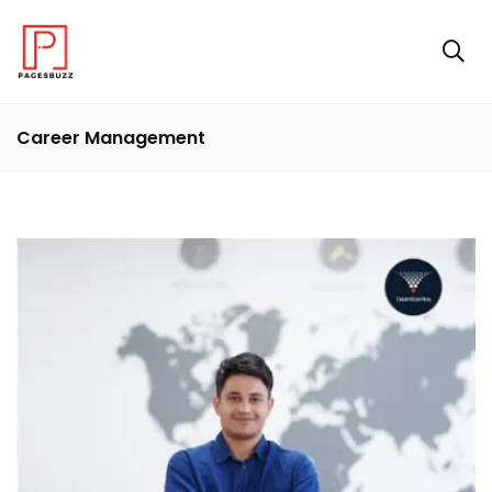
Career Management