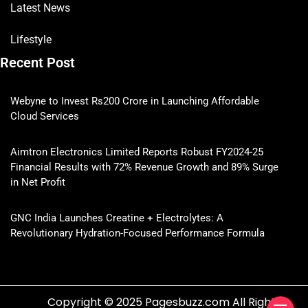
Latest News
Lifestyle
Recent Post
Webyne to Invest Rs200 Crore in Launching Affordable
Cloud Services
Aimtron Electronics Limited Reports Robust FY2024-25
Financial Results with 72% Revenue Growth and 89% Surge
in Net Profit
GNC India Launches Creatine + Electrolytes: A
Revolutionary Hydration-Focused Performance Formula
Copyright © 2025 Pagesbuzz.com All Rights