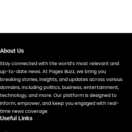
About Us
Stay connected with the world’s most relevant and
up-to-date news. At Pages Buzz, we bring you
breaking stories, insights, and updates across various
domains, including politics, business, entertainment,
technology, and more. Our platform is designed to
inform, empower, and keep you engaged with real-
time news coverage.
Useful Links