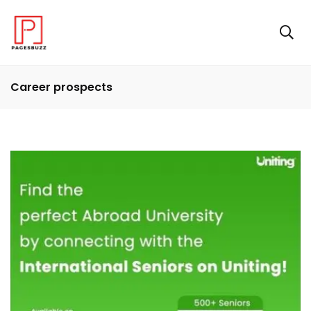
Career prospects