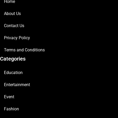
Home
About Us
Contact Us
Privacy Policy
Terms and Conditions
Categories
Education
Entertainment
Event
Fashion