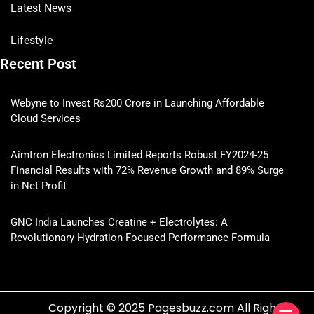
Latest News
Lifestyle
Recent Post
Webyne to Invest Rs200 Crore in Launching Affordable
Cloud Services
Aimtron Electronics Limited Reports Robust FY2024-25
Financial Results with 72% Revenue Growth and 89% Surge
in Net Profit
GNC India Launches Creatine + Electrolytes: A
Revolutionary Hydration-Focused Performance Formula
Copyright © 2025 Pagesbuzz.com All Rights