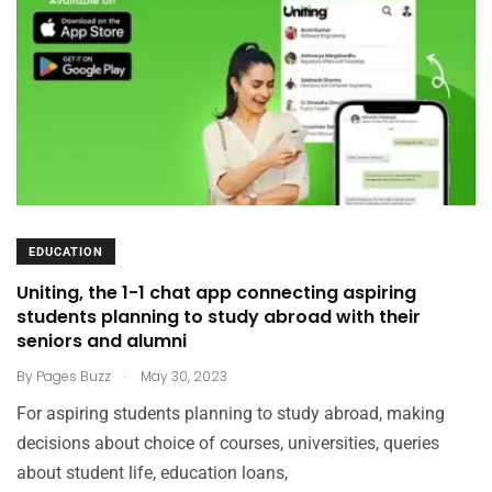
EDUCATION
Uniting, the 1-1 chat app connecting aspiring
students planning to study abroad with their
seniors and alumni
.
By
Pages Buzz
May 30, 2023
For aspiring students planning to study abroad, making
decisions about choice of courses, universities, queries
about student life, education loans,