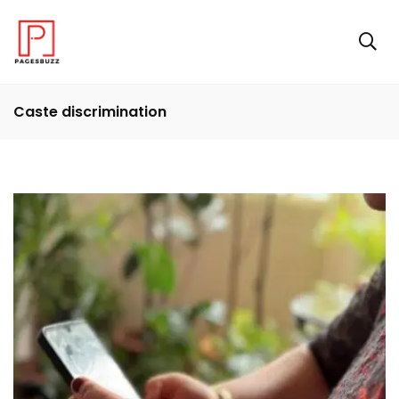
Caste discrimination