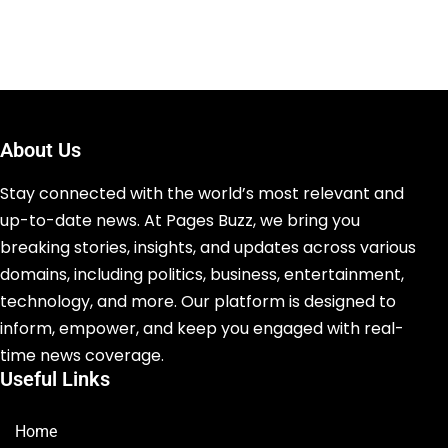
About Us
Stay connected with the world’s most relevant and
up-to-date news. At Pages Buzz, we bring you
breaking stories, insights, and updates across various
domains, including politics, business, entertainment,
technology, and more. Our platform is designed to
inform, empower, and keep you engaged with real-
time news coverage.
Useful Links
Home