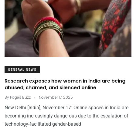
GENERAL NEWS
Research exposes how women in India are being
abused, shamed, and silenced online
.
By
Pages Buzz
November 17, 2025
New Delhi [India], November 17: Online spaces in India are
becoming increasingly dangerous due to the escalation of
technology-facilitated gender-based