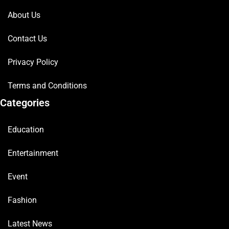
About Us
Contact Us
Privacy Policy
Terms and Conditions
Categories
Education
Entertainment
Event
Fashion
Latest News