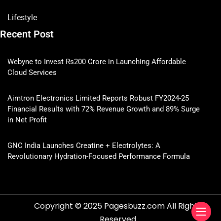
Lifestyle
Recent Post
Webyne to Invest Rs200 Crore in Launching Affordable
Cloud Services
Aimtron Electronics Limited Reports Robust FY2024-25
Financial Results with 72% Revenue Growth and 89% Surge
in Net Profit
GNC India Launches Creatine + Electrolytes: A
Revolutionary Hydration-Focused Performance Formula
Copyright © 2025 Pagesbuzz.com All Rights
Reserved