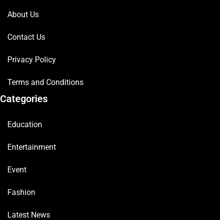
About Us
Contact Us
Privacy Policy
Terms and Conditions
Categories
Education
Entertainment
Event
Fashion
Latest News