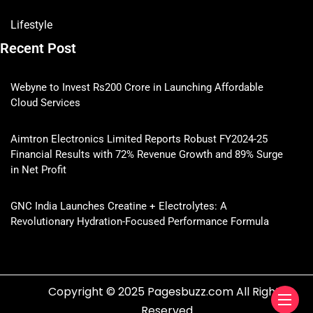
Lifestyle
Recent Post
Webyne to Invest Rs200 Crore in Launching Affordable
Cloud Services
Aimtron Electronics Limited Reports Robust FY2024-25
Financial Results with 72% Revenue Growth and 89% Surge
in Net Profit
GNC India Launches Creatine + Electrolytes: A
Revolutionary Hydration-Focused Performance Formula
Copyright © 2025 Pagesbuzz.com All Rights
Reserved