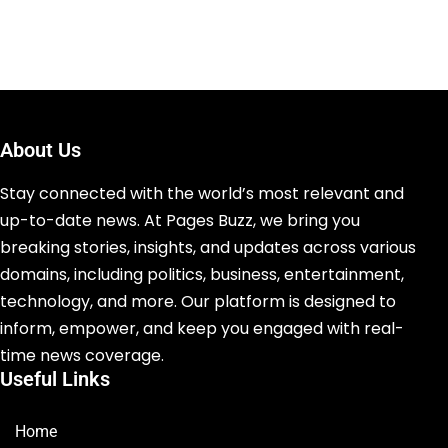
About Us
Stay connected with the world’s most relevant and
up-to-date news. At Pages Buzz, we bring you
breaking stories, insights, and updates across various
domains, including politics, business, entertainment,
technology, and more. Our platform is designed to
inform, empower, and keep you engaged with real-
time news coverage.
Useful Links
Home