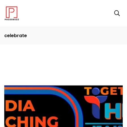
celebrate