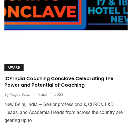
AWARD
ICF India Coaching Conclave Celebrating the
Power and Potential of Coaching
.
By
Pages Buzz
March 14, 2023
New Delhi, India – Senior professionals, CHROs, L&D
Heads, and Academia Heads from across the country are
gearing up to