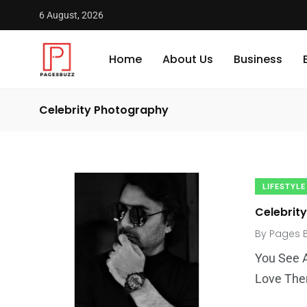
6 August, 2026
Home
About Us
Business
Celebrity Photography
LIFESTYLE
Celebrit
By
Pages 
You See 
Love The