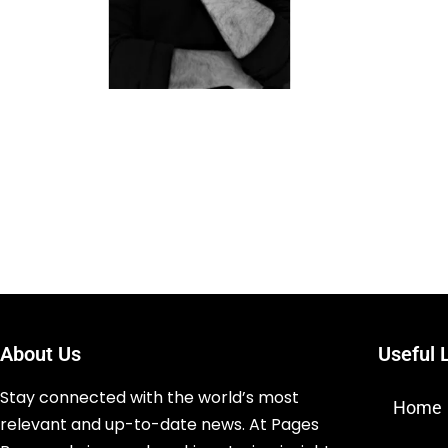
About Us
Useful 
Stay connected with the world’s most
Home
relevant and up-to-date news. At Pages