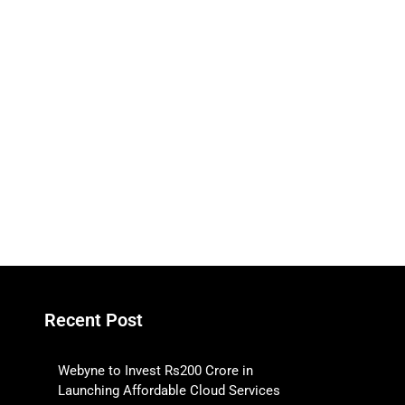
Recent Post
Webyne to Invest Rs200 Crore in
Launching Affordable Cloud Services