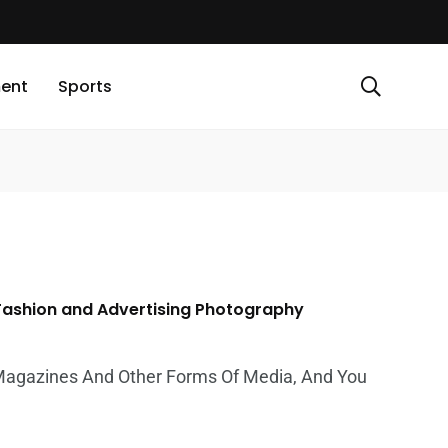
ment
Sports
 Fashion and Advertising Photography
Magazines And Other Forms Of Media, And You