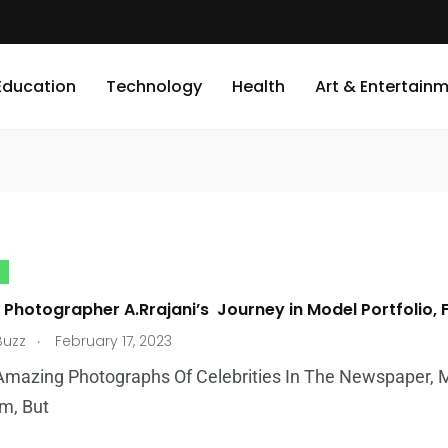
Education
Technology
Health
Art & Entertain
y Photographer A.Rrajani’s Journey in Model Portfolio,
.
Buzz
February 17, 2023
Amazing Photographs Of Celebrities In The Newspaper, 
m, But