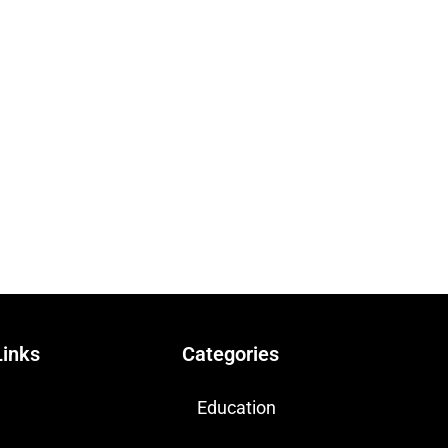
Links
Categories
Education