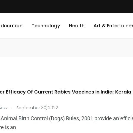
Education
Technology
Health
Art & Entertain
er Efficacy Of Current Rabies Vaccines in India; Kera
.
Buzz
September 30, 2022
 Animal Birth Control (Dogs) Rules, 2001 provide an effici
re is an