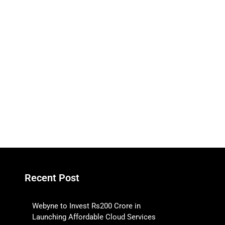
Recent Post
Webyne to Invest Rs200 Crore in
Launching Affordable Cloud Services