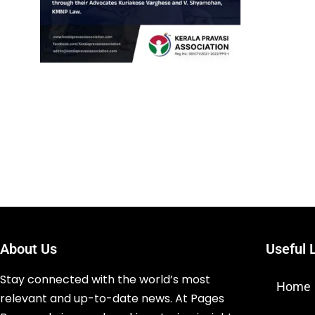
About Us
Useful 
Stay connected with the world’s most
Home
relevant and up-to-date news. At Pages