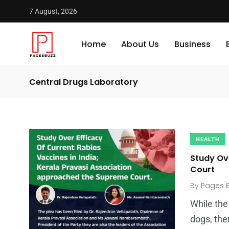
7 August, 2026
Home
About Us
Business
Central Drugs Laboratory
HEALTH
Study Ov
Court
By
Pages 
While the
dogs, the