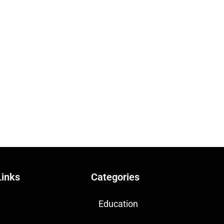
Links
Categories
Education