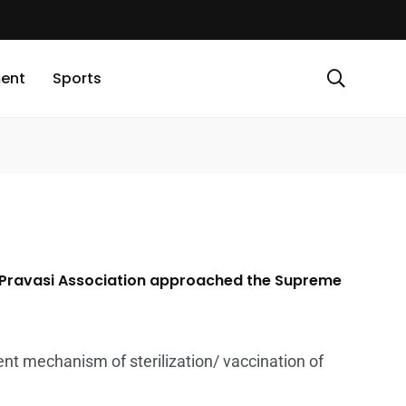
ment
Sports
la Pravasi Association approached the Supreme
ent mechanism of sterilization/ vaccination of