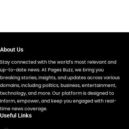
About Us
Stay connected with the world’s most relevant and
up-to-date news. At Pages Buzz, we bring you
breaking stories, insights, and updates across various
domains, including politics, business, entertainment,
technology, and more. Our platform is designed to
inform, empower, and keep you engaged with real-
time news coverage.
Useful Links