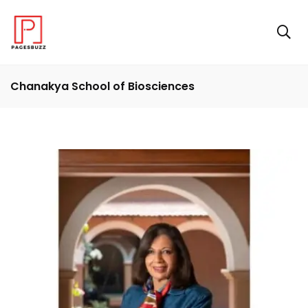
Chanakya School of Biosciences