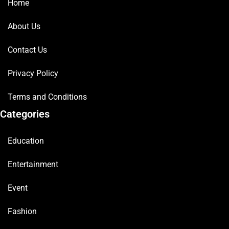
Home
About Us
Contact Us
Privacy Policy
Terms and Conditions
Categories
Education
Entertainment
Event
Fashion