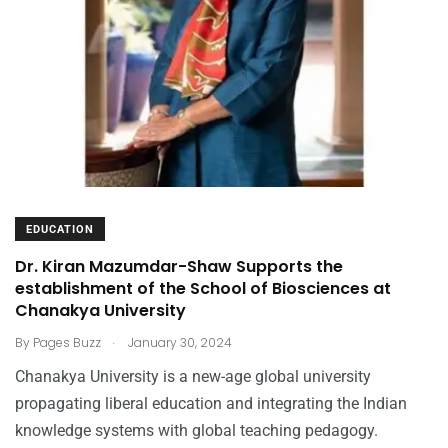
EDUCATION
Dr. Kiran Mazumdar-Shaw Supports the
establishment of the School of Biosciences at
Chanakya University
.
By
Pages Buzz
January 30, 2024
Chanakya University is a new-age global university
propagating liberal education and integrating the Indian
knowledge systems with global teaching pedagogy.