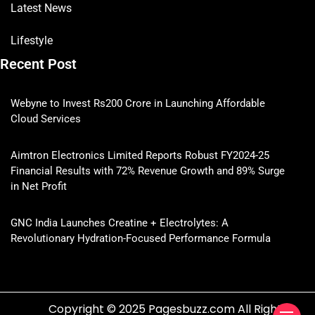
Latest News
Lifestyle
Recent Post
Webyne to Invest Rs200 Crore in Launching Affordable
Cloud Services
Aimtron Electronics Limited Reports Robust FY2024-25
Financial Results with 72% Revenue Growth and 89% Surge
in Net Profit
GNC India Launches Creatine + Electrolytes: A
Revolutionary Hydration-Focused Performance Formula
Copyright © 2025 Pagesbuzz.com All Rights