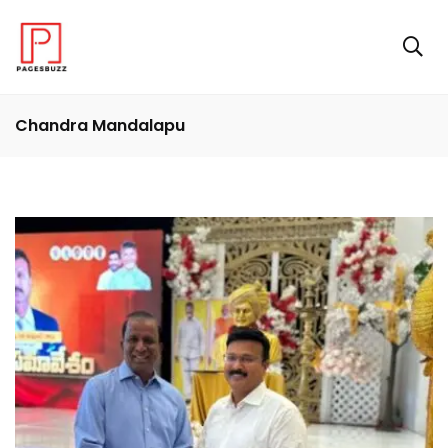
Chandra Mandalapu