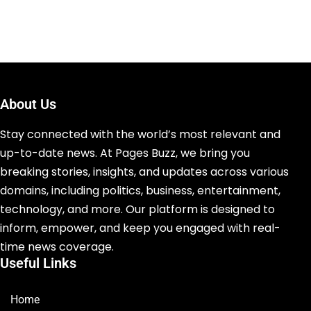
About Us
Stay connected with the world’s most relevant and
up-to-date news. At Pages Buzz, we bring you
breaking stories, insights, and updates across various
domains, including politics, business, entertainment,
technology, and more. Our platform is designed to
inform, empower, and keep you engaged with real-
time news coverage.
Useful Links
Home