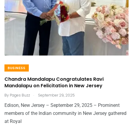
BUSINESS
Chandra Mandalapu Congratulates Ravi
Mandalapu on Felicitation in New Jersey
.
By
Pages Buzz
September 29, 2025
Edison, New Jersey – September 29, 2025 – Prominent
members of the Indian community in New Jersey gathered
at Royal