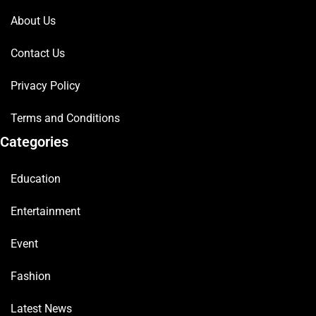
About Us
Contact Us
Privacy Policy
Terms and Conditions
Categories
Education
Entertainment
Event
Fashion
Latest News