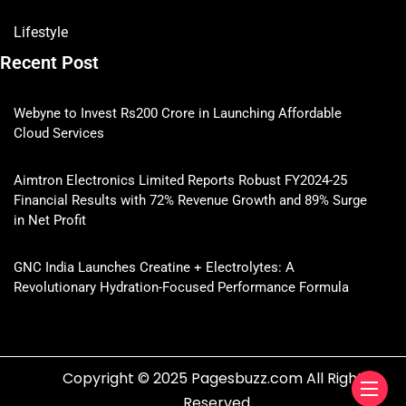
Lifestyle
Recent Post
Webyne to Invest Rs200 Crore in Launching Affordable
Cloud Services
Aimtron Electronics Limited Reports Robust FY2024-25
Financial Results with 72% Revenue Growth and 89% Surge
in Net Profit
GNC India Launches Creatine + Electrolytes: A
Revolutionary Hydration-Focused Performance Formula
Copyright © 2025 Pagesbuzz.com All Rights
Reserved