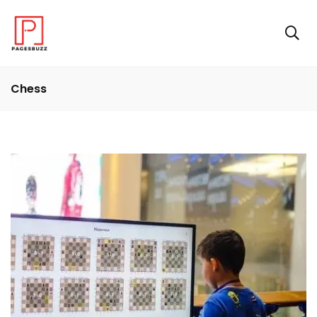
Chess