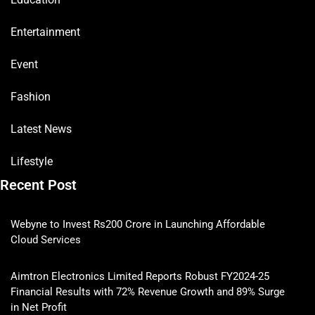
Entertainment
Event
Fashion
Latest News
Lifestyle
Recent Post
Webyne to Invest Rs200 Crore in Launching Affordable
Cloud Services
Aimtron Electronics Limited Reports Robust FY2024-25
Financial Results with 72% Revenue Growth and 89% Surge
in Net Profit