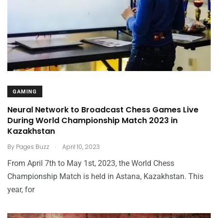
GAMING
Neural Network to Broadcast Chess Games Live
During World Championship Match 2023 in
Kazakhstan
.
By
Pages Buzz
April 10, 2023
From April 7th to May 1st, 2023, the World Chess
Championship Match is held in Astana, Kazakhstan. This
year, for