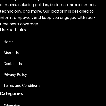
domains, including politics, business, entertainment,
technology, and more. Our platform is designed to
inform, empower, and keep you engaged with real-
time news coverage.
Useful Links
Home
About Us
Contact Us
Privacy Policy
Terms and Conditions
Categories
Education