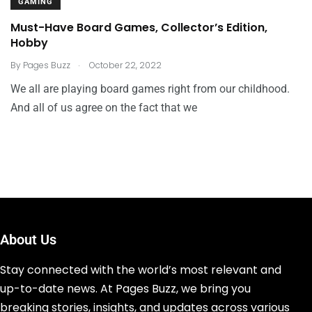
GAMING
Must-Have Board Games, Collector’s Edition,
Hobby
.
By
Pages Buzz
October 22, 2022
We all are playing board games right from our childhood.
And all of us agree on the fact that we
About Us
Stay connected with the world’s most relevant and
up-to-date news. At Pages Buzz, we bring you
breaking stories, insights, and updates across various