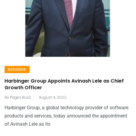
BUSINESS
Harbinger Group Appoints Avinash Lele as Chief
Growth Officer
.
By
Pages Buzz
August 4, 2022
Harbinger Group, a global technology provider of software
products and services, today announced the appointment
of Avinash Lele as its