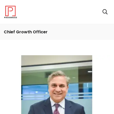
Chief Growth Officer