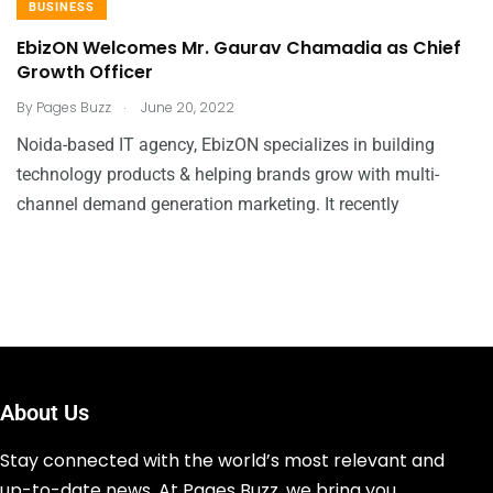
BUSINESS
EbizON Welcomes Mr. Gaurav Chamadia as Chief
Growth Officer
.
By
Pages Buzz
June 20, 2022
Noida-based IT agency, EbizON specializes in building
technology products & helping brands grow with multi-
channel demand generation marketing. It recently
About Us
Stay connected with the world’s most relevant and
up-to-date news. At Pages Buzz, we bring you