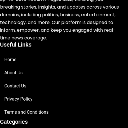
breaking stories, insights, and updates across various
domains, including politics, business, entertainment,
technology, and more. Our platform is designed to
inform, empower, and keep you engaged with real-
time news coverage.
Useful Links
Home
About Us
Contact Us
Privacy Policy
Terms and Conditions
Categories