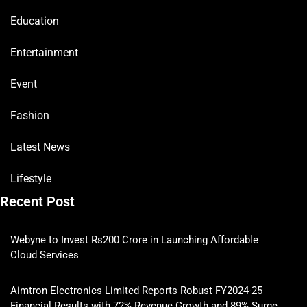
Education
Entertainment
Event
Fashion
Latest News
Lifestyle
Recent Post
Webyne to Invest Rs200 Crore in Launching Affordable
Cloud Services
Aimtron Electronics Limited Reports Robust FY2024-25
Financial Results with 72% Revenue Growth and 89% Surge