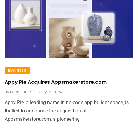
BUSINESS
Appy Pie Acquires Appsmakerstore.com
.
By
Pages Buzz
July 18, 2024
Appy Pie, a leading name in no-code app builder space, is
thrilled to announce the acquisition of
Appsmakerstore.com, a pioneering