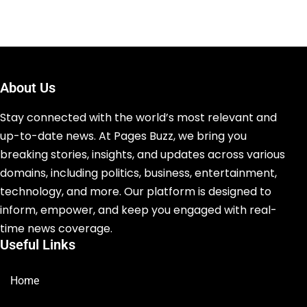
About Us
Stay connected with the world’s most relevant and
up-to-date news. At Pages Buzz, we bring you
breaking stories, insights, and updates across various
domains, including politics, business, entertainment,
technology, and more. Our platform is designed to
inform, empower, and keep you engaged with real-
time news coverage.
Useful Links
Home