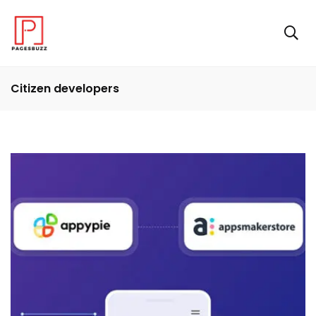
Citizen developers