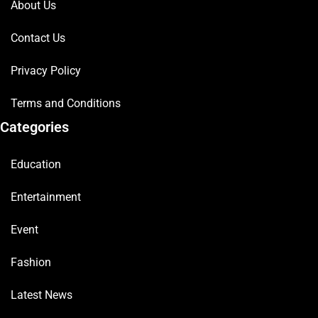
About Us
Contact Us
Privacy Policy
Terms and Conditions
Categories
Education
Entertainment
Event
Fashion
Latest News