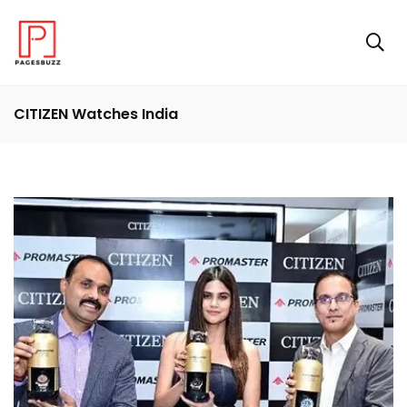
CITIZEN Watches India