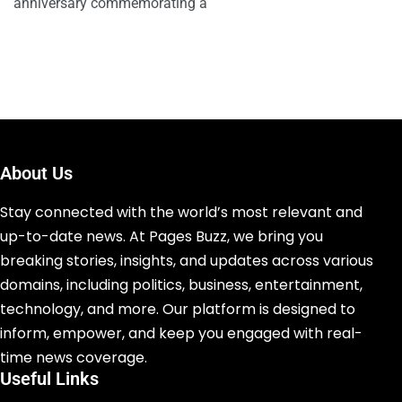
anniversary commemorating a
About Us
Stay connected with the world’s most relevant and
up-to-date news. At Pages Buzz, we bring you
breaking stories, insights, and updates across various
domains, including politics, business, entertainment,
technology, and more. Our platform is designed to
inform, empower, and keep you engaged with real-
time news coverage.
Useful Links