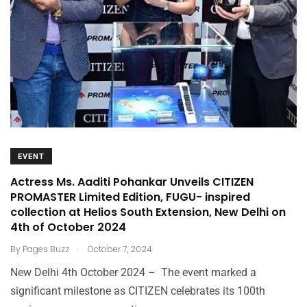
EVENT
Actress Ms. Aaditi Pohankar Unveils CITIZEN
PROMASTER Limited Edition, FUGU- inspired
collection at Helios South Extension, New Delhi on
4th of October 2024
.
By
Pages Buzz
October 7, 2024
New Delhi 4th October 2024 – The event marked a
significant milestone as CITIZEN celebrates its 100th