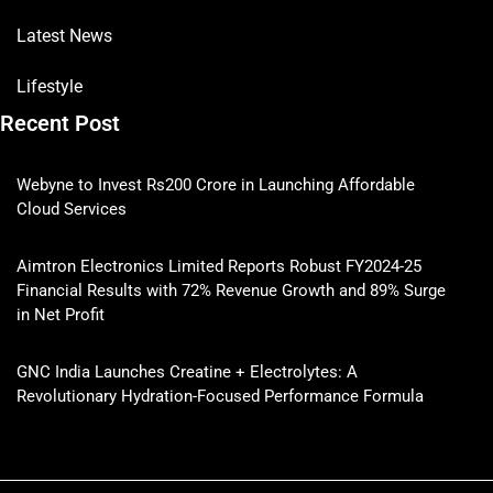
Latest News
Lifestyle
Recent Post
Webyne to Invest Rs200 Crore in Launching Affordable
Cloud Services
Aimtron Electronics Limited Reports Robust FY2024-25
Financial Results with 72% Revenue Growth and 89% Surge
in Net Profit
GNC India Launches Creatine + Electrolytes: A
Revolutionary Hydration-Focused Performance Formula