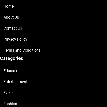
Home
About Us
Contact Us
Privacy Policy
Terms and Conditions
Categories
Education
Entertainment
Event
Fashion