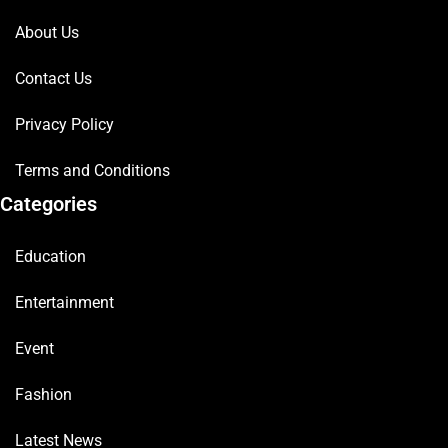
About Us
Contact Us
Privacy Policy
Terms and Conditions
Categories
Education
Entertainment
Event
Fashion
Latest News