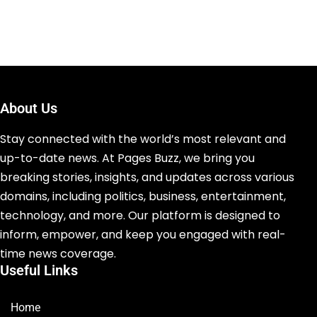
About Us
Stay connected with the world’s most relevant and
up-to-date news. At Pages Buzz, we bring you
breaking stories, insights, and updates across various
domains, including politics, business, entertainment,
technology, and more. Our platform is designed to
inform, empower, and keep you engaged with real-
time news coverage.
Useful Links
Home