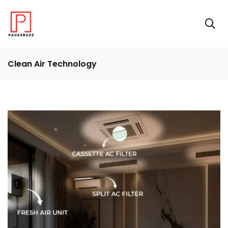
Clean Air Technology