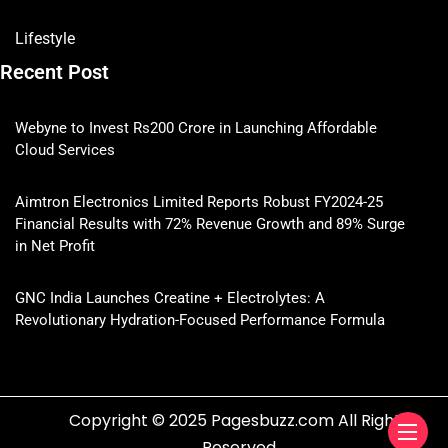
Lifestyle
Recent Post
Webyne to Invest Rs200 Crore in Launching Affordable
Cloud Services
Aimtron Electronics Limited Reports Robust FY2024-25
Financial Results with 72% Revenue Growth and 89% Surge
in Net Profit
GNC India Launches Creatine + Electrolytes: A
Revolutionary Hydration-Focused Performance Formula
Copyright © 2025 Pagesbuzz.com All Rights
Reserved