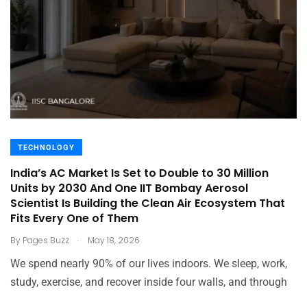
TECHNOLOGY
India’s AC Market Is Set to Double to 30 Million
Units by 2030 And One IIT Bombay Aerosol
Scientist Is Building the Clean Air Ecosystem That
Fits Every One of Them
.
By
Pages Buzz
May 18, 2026
We spend nearly 90% of our lives indoors. We sleep, work,
study, exercise, and recover inside four walls, and through