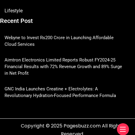
Lifestyle
Recent Post
Webyne to Invest Rs200 Crore in Launching Affordable
Cloud Services
Aimtron Electronics Limited Reports Robust FY2024-25
Financial Results with 72% Revenue Growth and 89% Surge
in Net Profit
GNC India Launches Creatine + Electrolytes: A
Revolutionary Hydration-Focused Performance Formula
Copyright © 2025 Pagesbuzz.com All Rights
Reserved