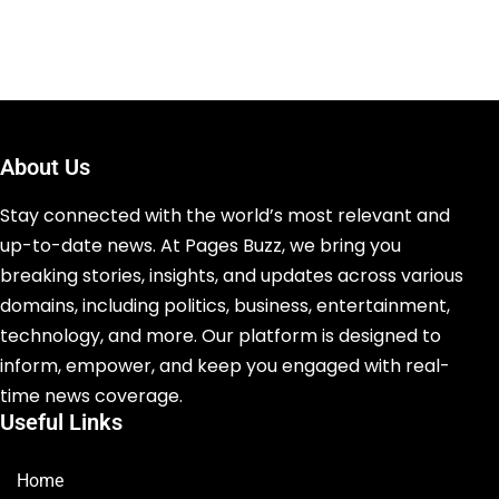
About Us
Stay connected with the world’s most relevant and
up-to-date news. At Pages Buzz, we bring you
breaking stories, insights, and updates across various
domains, including politics, business, entertainment,
technology, and more. Our platform is designed to
inform, empower, and keep you engaged with real-
time news coverage.
Useful Links
Home