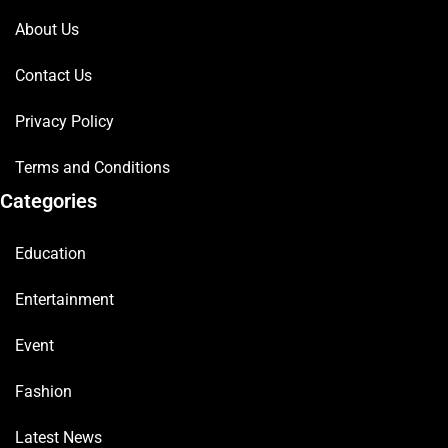
About Us
Contact Us
Privacy Policy
Terms and Conditions
Categories
Education
Entertainment
Event
Fashion
Latest News