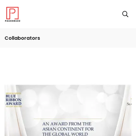
Collaborators