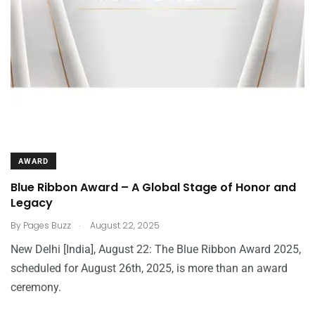
AWARD
Blue Ribbon Award – A Global Stage of Honor and
Legacy
.
By
Pages Buzz
August 22, 2025
New Delhi [India], August 22: The Blue Ribbon Award 2025,
scheduled for August 26th, 2025, is more than an award
ceremony.