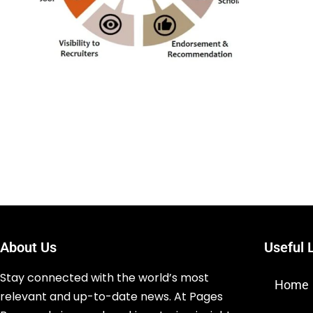
About Us
Useful 
Stay connected with the world’s most
Home
relevant and up-to-date news. At Pages