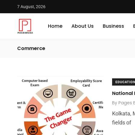
7 August, 2026
Home
About Us
Business
Commerce
EDUCATIO
National
By
Pages 
Kolkata, 
fields of