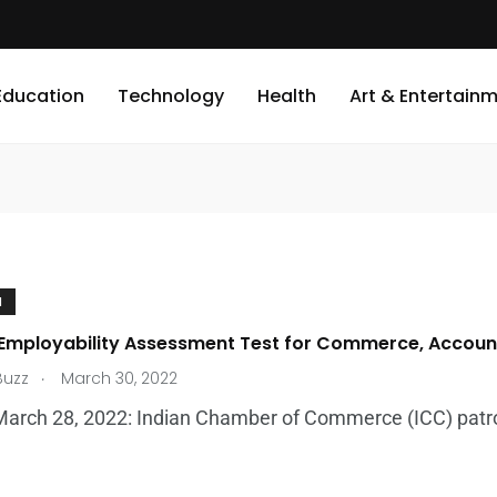
Education
Technology
Health
Art & Entertain
N
 Employability Assessment Test for Commerce, Accoun
.
Buzz
March 30, 2022
March 28, 2022: Indian Chamber of Commerce (ICC) patronize