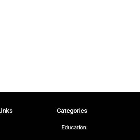
Links
Categories
Education