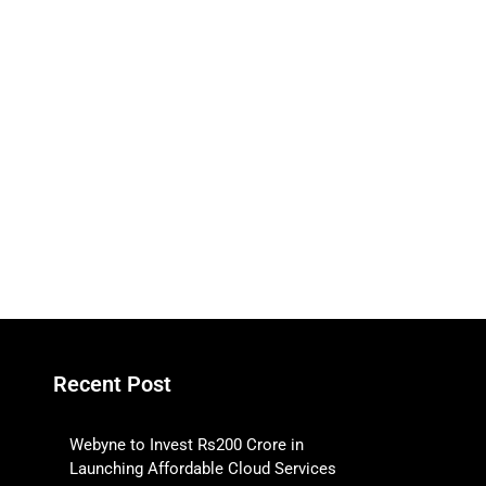
Recent Post
Webyne to Invest Rs200 Crore in
Launching Affordable Cloud Services