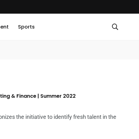
ment
Sports
ting & Finance | Summer 2022
s the initiative to identify fresh talent in the