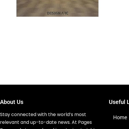
About Us
Useful 
Stay connected with the world’s most
Home
relevant and up-to-date news. At Pages