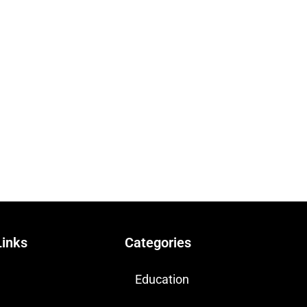
Links
Categories
Education