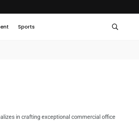
ment
Sports
alizes in crafting exceptional commercial office