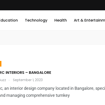
Education
Technology
Health
Art & Entertain
RC INTERIORS – BANGALORE
.
Buzz
September 1, 2023
c, an interior design company located in Bangalore, speci
s and managing comprehensive turnkey