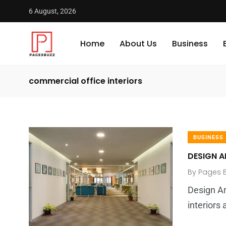
6 August, 2026
Home
About Us
Business
commercial office interiors
BUSINESS
DESIGN A
By
Pages 
Design Ar
interior