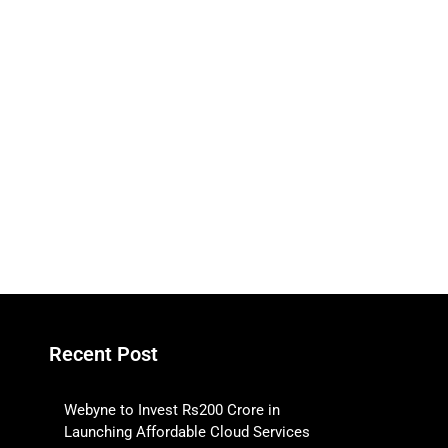
Recent Post
Webyne to Invest Rs200 Crore in
Launching Affordable Cloud Services