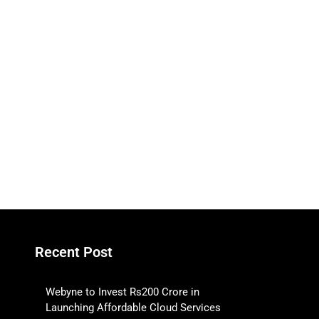
Recent Post
Webyne to Invest Rs200 Crore in
Launching Affordable Cloud Services