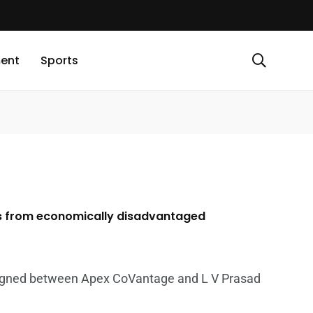
ment
Sports
ts from economically disadvantaged
igned between Apex CoVantage and L V Prasad