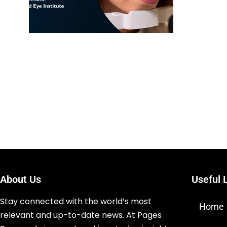
About Us
Useful 
Stay connected with the world’s most
Home
relevant and up-to-date news. At Pages