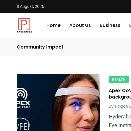
8 August, 2026
Home
About Us
Business
Community Impact
HEALTH
Apex CoV
backgroun
By
Pages 
Hyderaba
Eye Instit