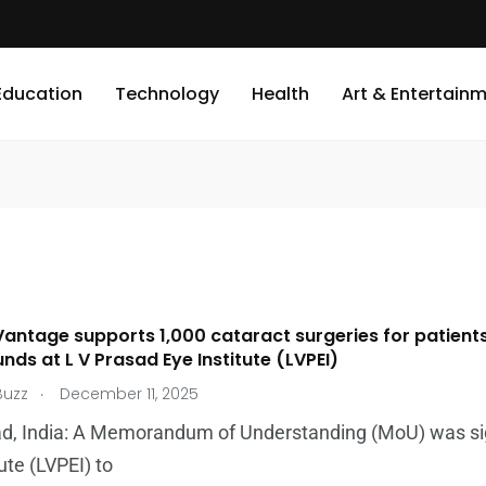
Education
Technology
Health
Art & Entertain
antage supports 1,000 cataract surgeries for patien
ds at L V Prasad Eye Institute (LVPEI)
.
Buzz
December 11, 2025
d, India: A Memorandum of Understanding (MoU) was s
ute (LVPEI) to