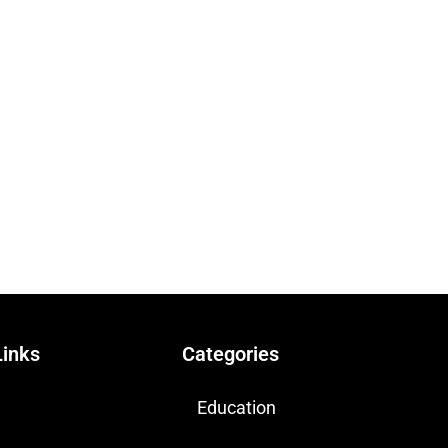
Links
Categories
Education