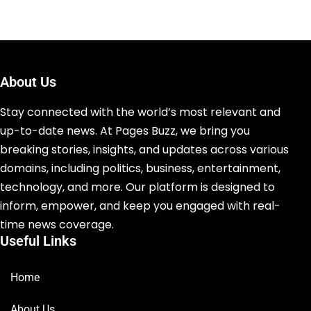
About Us
Stay connected with the world’s most relevant and
up-to-date news. At Pages Buzz, we bring you
breaking stories, insights, and updates across various
domains, including politics, business, entertainment,
technology, and more. Our platform is designed to
inform, empower, and keep you engaged with real-
time news coverage.
Useful Links
Home
About Us