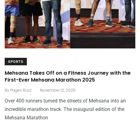
SPORTS
Mehsana Takes Off on a Fitness Journey with the
First-Ever Mehsana Marathon 2025
.
By
Pages Buzz
November 12, 2025
Over 400 runners turned the streets of Mehsana into an
incredible marathon track. The inaugural edition of the
Mehsana Marathon