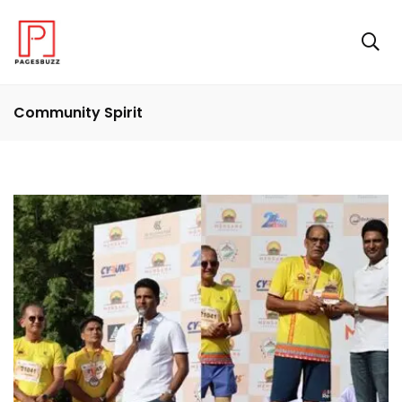
Community Spirit