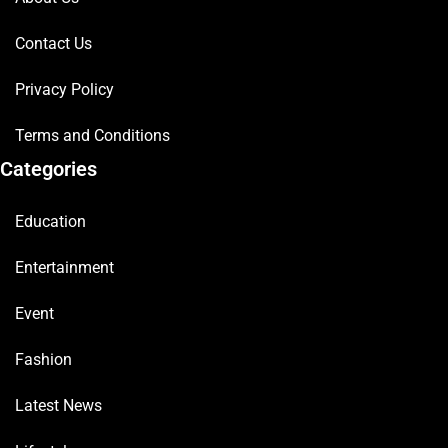
Contact Us
Privacy Policy
Terms and Conditions
Categories
Education
Entertainment
Event
Fashion
Latest News