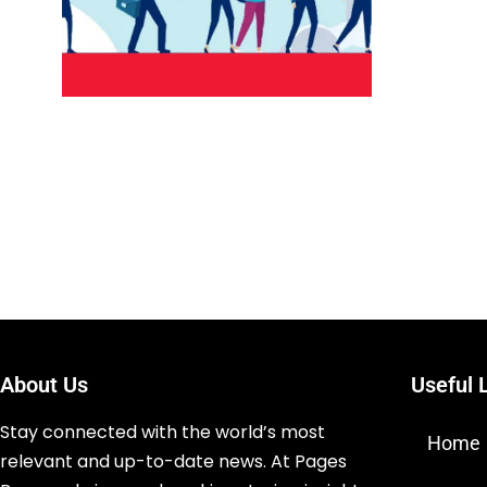
About Us
Useful 
Stay connected with the world’s most
Home
relevant and up-to-date news. At Pages