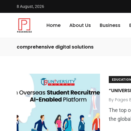
8 August, 2026
Home
About Us
Business
comprehensive digital solutions
EDUCATIO
“UNIVERS
By
Pages 
The top o
the globa