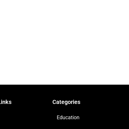
Links
Categories
Education