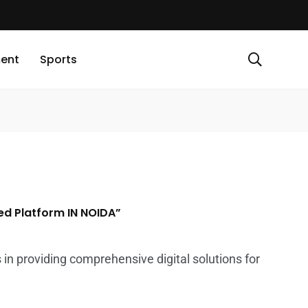
ment
Sports
ed Platform IN NOIDA”
 in providing comprehensive digital solutions for