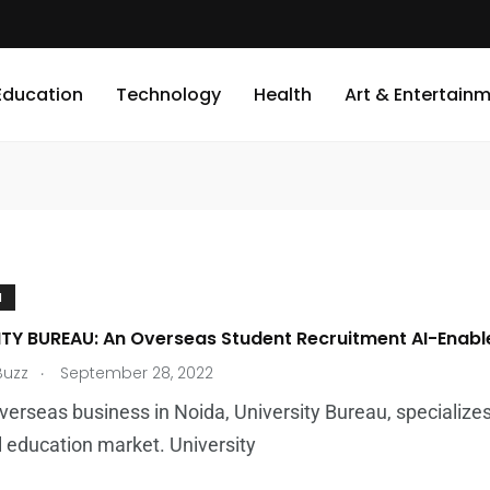
Education
Technology
Health
Art & Entertain
N
ITY BUREAU: An Overseas Student Recruitment AI-Enabl
.
Buzz
September 28, 2022
verseas business in Noida, University Bureau, specializes
l education market. University