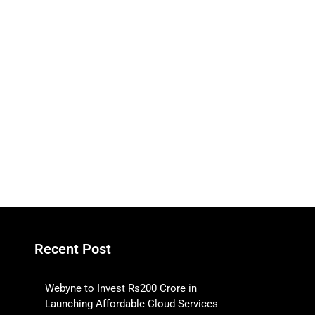
Recent Post
Webyne to Invest Rs200 Crore in
Launching Affordable Cloud Services