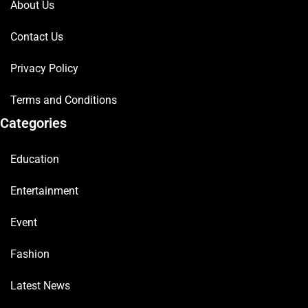
About Us
Contact Us
Privacy Policy
Terms and Conditions
Categories
Education
Entertainment
Event
Fashion
Latest News