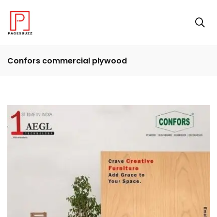
Confors commercial plywood