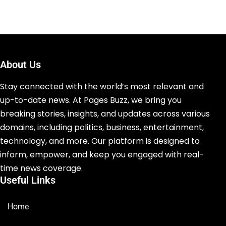
About Us
Stay connected with the world’s most relevant and
up-to-date news. At Pages Buzz, we bring you
breaking stories, insights, and updates across various
domains, including politics, business, entertainment,
technology, and more. Our platform is designed to
inform, empower, and keep you engaged with real-
time news coverage.
Useful Links
Home