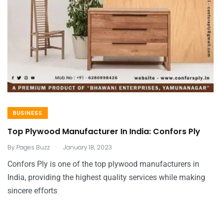
BUSINESS
Top Plywood Manufacturer In India: Confors Ply
.
By
Pages Buzz
January 18, 2023
Confors Ply is one of the top plywood manufacturers in
India, providing the highest quality services while making
sincere efforts