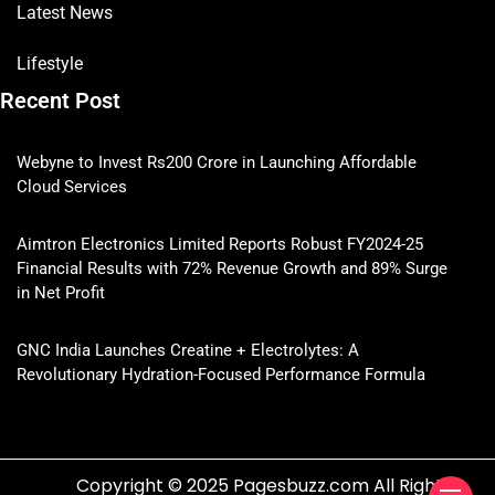
Latest News
Lifestyle
Recent Post
Webyne to Invest Rs200 Crore in Launching Affordable
Cloud Services
Aimtron Electronics Limited Reports Robust FY2024-25
Financial Results with 72% Revenue Growth and 89% Surge
in Net Profit
GNC India Launches Creatine + Electrolytes: A
Revolutionary Hydration-Focused Performance Formula
Copyright © 2025 Pagesbuzz.com All Rights