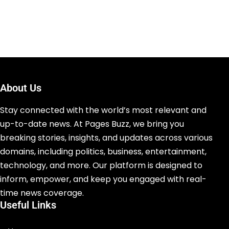
About Us
Stay connected with the world’s most relevant and
up-to-date news. At Pages Buzz, we bring you
breaking stories, insights, and updates across various
domains, including politics, business, entertainment,
technology, and more. Our platform is designed to
inform, empower, and keep you engaged with real-
time news coverage.
Useful Links