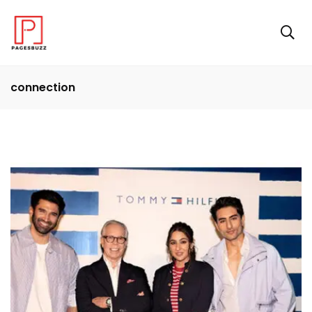
connection