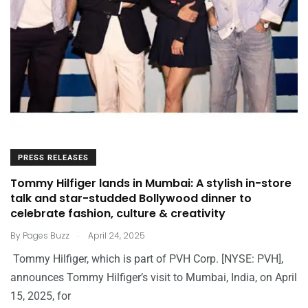
PRESS RELEASES
Tommy Hilfiger lands in Mumbai: A stylish in-store
talk and star-studded Bollywood dinner to
celebrate fashion, culture & creativity
.
By
Pages Buzz
April 24, 2025
Tommy Hilfiger, which is part of PVH Corp. [NYSE: PVH],
announces Tommy Hilfiger’s visit to Mumbai, India, on April
15, 2025, for