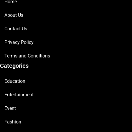
Home
About Us
Contact Us
Privacy Policy
Terms and Conditions
Categories
Education
Entertainment
Event
Fashion