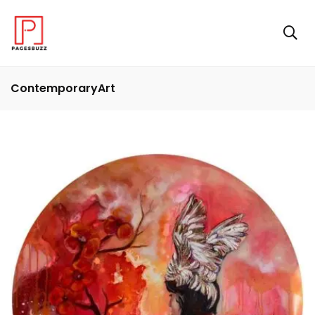
ContemporaryArt