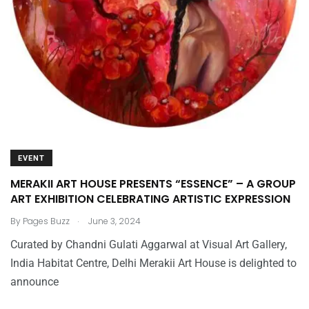
EVENT
MERAKII ART HOUSE PRESENTS “ESSENCE” – A GROUP
ART EXHIBITION CELEBRATING ARTISTIC EXPRESSION
.
By
Pages Buzz
June 3, 2024
Curated by Chandni Gulati Aggarwal at Visual Art Gallery,
India Habitat Centre, Delhi Merakii Art House is delighted to
announce