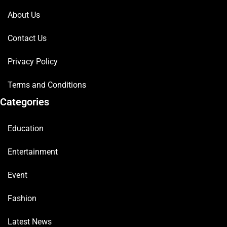
About Us
Contact Us
Privacy Policy
Terms and Conditions
Categories
Education
Entertainment
Event
Fashion
Latest News