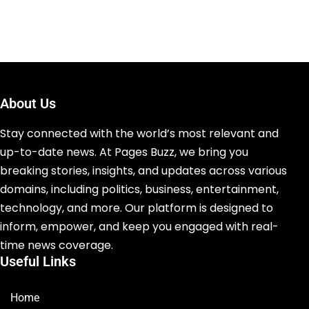
About Us
Stay connected with the world’s most relevant and
up-to-date news. At Pages Buzz, we bring you
breaking stories, insights, and updates across various
domains, including politics, business, entertainment,
technology, and more. Our platform is designed to
inform, empower, and keep you engaged with real-
time news coverage.
Useful Links
Home