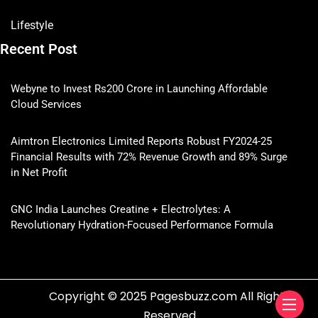
Lifestyle
Recent Post
Webyne to Invest Rs200 Crore in Launching Affordable
Cloud Services
Aimtron Electronics Limited Reports Robust FY2024-25
Financial Results with 72% Revenue Growth and 89% Surge
in Net Profit
GNC India Launches Creatine + Electrolytes: A
Revolutionary Hydration-Focused Performance Formula
Copyright © 2025 Pagesbuzz.com All Rights
Reserved