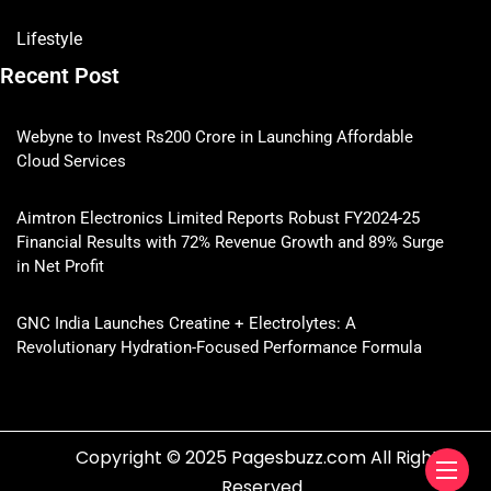
Lifestyle
Recent Post
Webyne to Invest Rs200 Crore in Launching Affordable
Cloud Services
Aimtron Electronics Limited Reports Robust FY2024-25
Financial Results with 72% Revenue Growth and 89% Surge
in Net Profit
GNC India Launches Creatine + Electrolytes: A
Revolutionary Hydration-Focused Performance Formula
Copyright © 2025 Pagesbuzz.com All Rights
Reserved