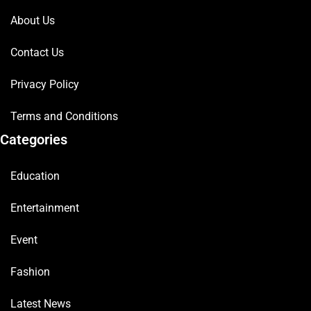
About Us
Contact Us
Privacy Policy
Terms and Conditions
Categories
Education
Entertainment
Event
Fashion
Latest News