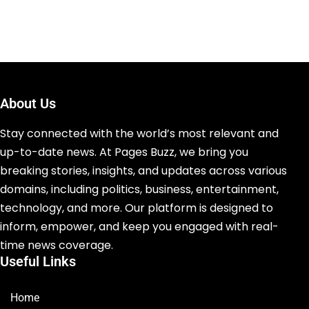
About Us
Stay connected with the world’s most relevant and
up-to-date news. At Pages Buzz, we bring you
breaking stories, insights, and updates across various
domains, including politics, business, entertainment,
technology, and more. Our platform is designed to
inform, empower, and keep you engaged with real-
time news coverage.
Useful Links
Home