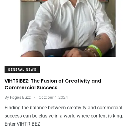
GENERAL NEWS
VIHTRIBEZ: The Fusion of Creativity and
Commercial Success
.
By
Pages Buzz
October 4, 2024
Finding the balance between creativity and commercial
success can be elusive in a world where content is king.
Enter VIHTRIBEZ,