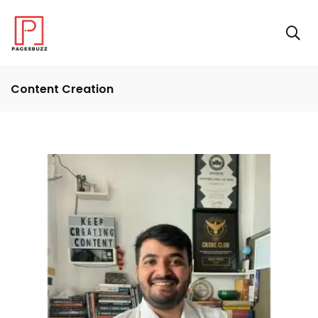
Content Creation