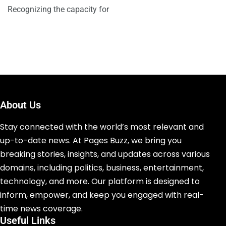
Recognizing the capacity for
About Us
Stay connected with the world’s most relevant and
up-to-date news. At Pages Buzz, we bring you
breaking stories, insights, and updates across various
domains, including politics, business, entertainment,
technology, and more. Our platform is designed to
inform, empower, and keep you engaged with real-
time news coverage.
Useful Links