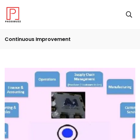
Continuous Improvement