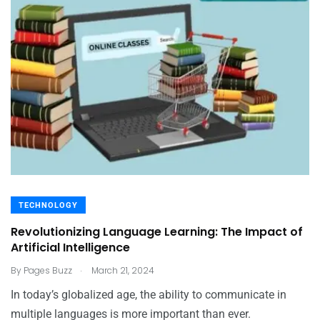
TECHNOLOGY
Revolutionizing Language Learning: The Impact of
Artificial Intelligence
.
By
Pages Buzz
March 21, 2024
In today’s globalized age, the ability to communicate in
multiple languages is more important than ever.