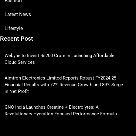
Fashion
Latest News
Lifestyle
Recent Post
Webyne to Invest Rs200 Crore in Launching Affordable
Cloud Services
Aimtron Electronics Limited Reports Robust FY2024-25
Financial Results with 72% Revenue Growth and 89% Surge
in Net Profit
GNC India Launches Creatine + Electrolytes: A
Revolutionary Hydration-Focused Performance Formula