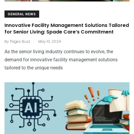
GENERAL NEWS
Innovative Facility Management Solutions Tailored
for Senior Living: Spade Care’s Commitment
.
By
Pages Buzz
May 10, 2024
As the senior living industry continues to evolve, the
demand for innovative facility management solutions
tailored to the unique needs