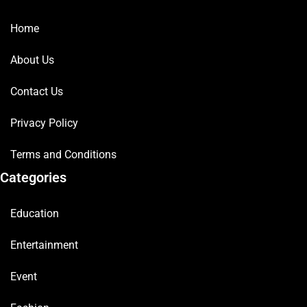
Home
About Us
Contact Us
Privacy Policy
Terms and Conditions
Categories
Education
Entertainment
Event