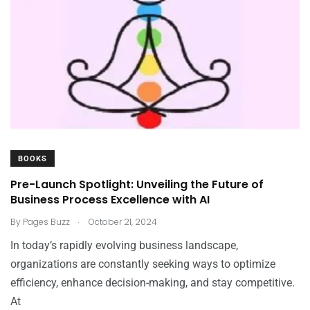
BOOKS
Pre-Launch Spotlight: Unveiling the Future of
Business Process Excellence with AI
.
By
Pages Buzz
October 21, 2024
In today’s rapidly evolving business landscape,
organizations are constantly seeking ways to optimize
efficiency, enhance decision-making, and stay competitive.
At