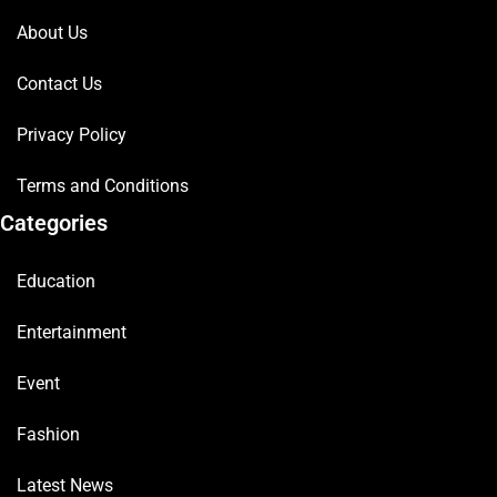
About Us
Contact Us
Privacy Policy
Terms and Conditions
Categories
Education
Entertainment
Event
Fashion
Latest News