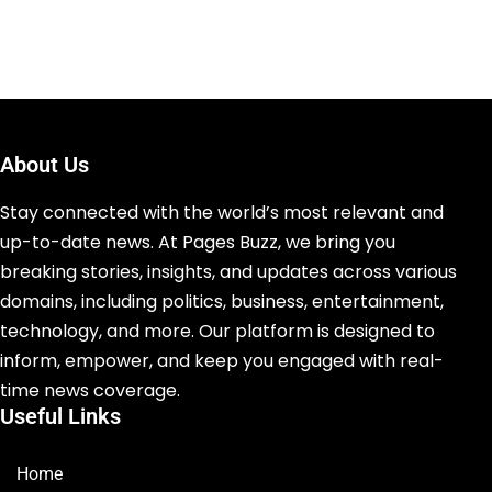
About Us
Stay connected with the world’s most relevant and
up-to-date news. At Pages Buzz, we bring you
breaking stories, insights, and updates across various
domains, including politics, business, entertainment,
technology, and more. Our platform is designed to
inform, empower, and keep you engaged with real-
time news coverage.
Useful Links
Home