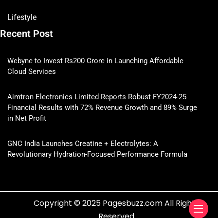
Lifestyle
Recent Post
Webyne to Invest Rs200 Crore in Launching Affordable
Cloud Services
Aimtron Electronics Limited Reports Robust FY2024-25
Financial Results with 72% Revenue Growth and 89% Surge
in Net Profit
GNC India Launches Creatine + Electrolytes: A
Revolutionary Hydration-Focused Performance Formula
Copyright © 2025 Pagesbuzz.com All Rights
Reserved