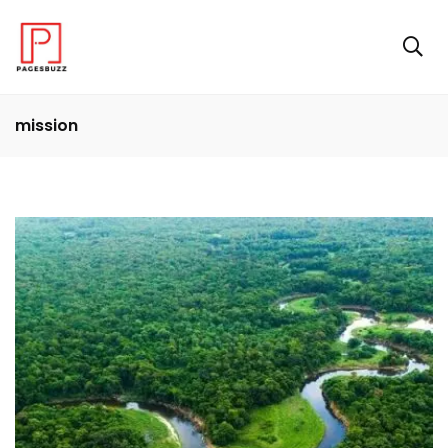
mission