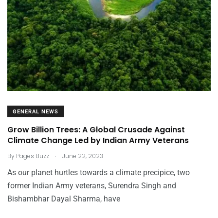
GENERAL NEWS
Grow Billion Trees: A Global Crusade Against
Climate Change Led by Indian Army Veterans
.
By
Pages Buzz
June 22, 2023
As our planet hurtles towards a climate precipice, two
former Indian Army veterans, Surendra Singh and
Bishambhar Dayal Sharma, have