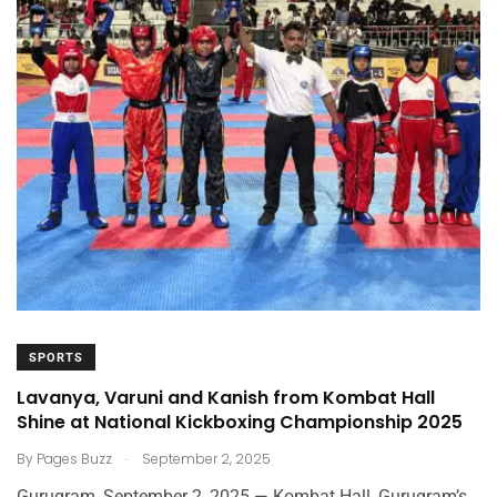
SPORTS
Lavanya, Varuni and Kanish from Kombat Hall
Shine at National Kickboxing Championship 2025
.
By
Pages Buzz
September 2, 2025
Gurugram, September 2, 2025 — Kombat Hall, Gurugram’s