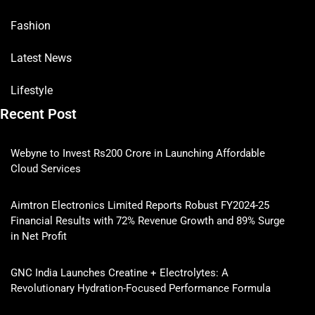
Fashion
Latest News
Lifestyle
Recent Post
Webyne to Invest Rs200 Crore in Launching Affordable
Cloud Services
Aimtron Electronics Limited Reports Robust FY2024-25
Financial Results with 72% Revenue Growth and 89% Surge
in Net Profit
GNC India Launches Creatine + Electrolytes: A
Revolutionary Hydration-Focused Performance Formula