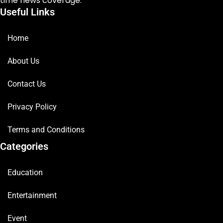
time news coverage.
Useful Links
Home
About Us
Contact Us
Privacy Policy
Terms and Conditions
Categories
Education
Entertainment
Event