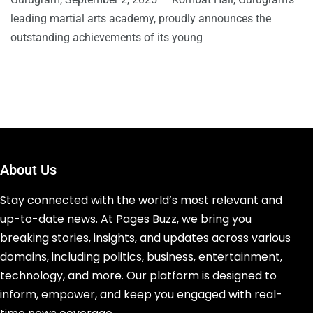
leading martial arts academy, proudly announces the
outstanding achievements of its young
About Us
Stay connected with the world’s most relevant and
up-to-date news. At Pages Buzz, we bring you
breaking stories, insights, and updates across various
domains, including politics, business, entertainment,
technology, and more. Our platform is designed to
inform, empower, and keep you engaged with real-