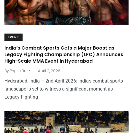
EVENT
India’s Combat Sports Gets a Major Boost as
Legacy Fighting Championship (LFC) Announces
High-Scale MMA Event in Hyderabad
.
By
Pages Buzz
April 2, 2026
Hyderabad, India – 2nd April 2026: India’s combat sports
landscape is set to witness a significant moment as
Legacy Fighting