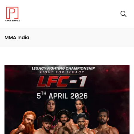
MMA India