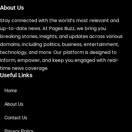
About Us
Stay connected with the world’s most relevant and
up-to-date news. At Pages Buzz, we bring you
breaking stories, insights, and updates across various
domains, including politics, business, entertainment,
technology, and more. Our platform is designed to
inform, empower, and keep you engaged with real-
time news coverage.
Useful Links
Home
About Us
Contact Us
Privacy Policy