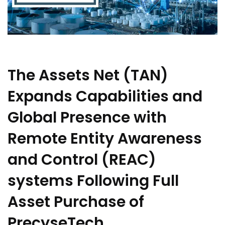
The Assets Net (TAN)
Expands Capabilities and
Global Presence with
Remote Entity Awareness
and Control (REAC)
systems Following Full
Asset Purchase of
PrecyseTech