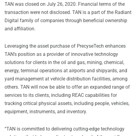
TAN was closed on July 26, 2020. Financial terms of the
transaction were not disclosed. TAN is a part of the Radiant
Digital family of companies through beneficial ownership
and affiliation.
Leveraging the asset purchase of PrecyseTech enhances
TAN’s position as a provider of innovative technology
solutions for clients in the oil and gas, mining, chemical,
energy, terminal operations at airports and shipyards, and
yard management at vehicle distribution facilities, among
others. TAN will now be able to offer an expanded range of
services to its clients, including REAC capabilities for
tracking critical physical assets, including people, vehicles,
equipment, instruments, and inventory.
“TAN is committed to delivering cutting-edge technology