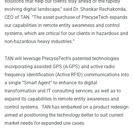
solutions that help our clients stay ahead of the rapidly
evolving digital landscape,” said Dr. Shankar Rachakonda,
CEO of TAN. “The asset purchase of PrecyseTech expands
our capabilities in remote entity awareness and control
systems, which are critical for our clients in hazardous and
non-hazardous heavy industries.”
TAN will leverage PrecyseTech’s patented technologies
incorporating assisted GPS (A-GPS) and active radio
frequency identification (Active RFID) communications into
a single “Smart Agent” to enhance its digital
transformation and IT consulting services, as well as to
expand its capabilities in remote entity awareness and
control systems. TAN has embarked on a product redesign
aimed at positioning the technology better to suit current
market needs for expanded use cases.