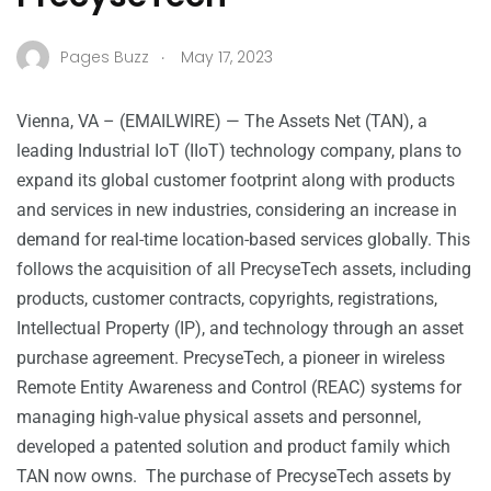
.
Pages Buzz
May 17, 2023
Vienna, VA – (
EMAILWIRE
) — The Assets Net (TAN), a
leading Industrial IoT (IIoT) technology company, plans to
expand its global customer footprint along with products
and services in new industries, considering an increase in
demand for real-time location-based services globally. This
follows the acquisition of all PrecyseTech assets, including
products, customer contracts, copyrights, registrations,
Intellectual Property (IP), and technology through an asset
purchase agreement. PrecyseTech, a pioneer in wireless
Remote Entity Awareness and Control (REAC) systems for
managing high-value physical assets and personnel,
developed a patented solution and product family which
TAN now owns. The purchase of PrecyseTech assets by