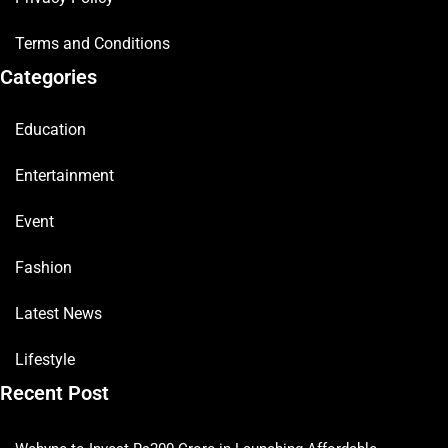
Terms and Conditions
Categories
Education
Entertainment
Event
Fashion
Latest News
Lifestyle
Recent Post