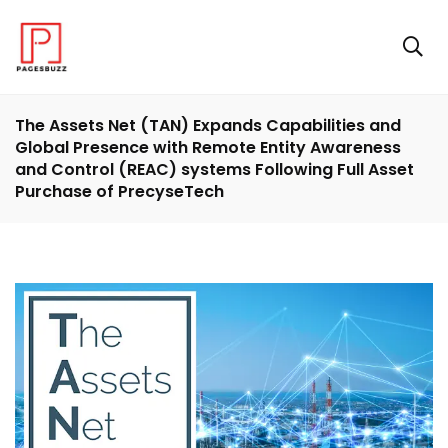
The Assets Net (TAN) Expands Capabilities and
Global Presence with Remote Entity Awareness
and Control (REAC) systems Following Full Asset
Purchase of PrecyseTech