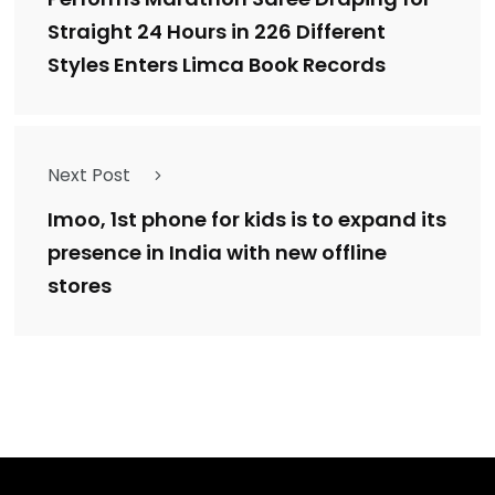
Straight 24 Hours in 226 Different
Styles Enters Limca Book Records
Next Post
Imoo, 1st phone for kids is to expand its
presence in India with new offline
stores