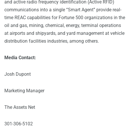
and active radio frequency identification (Active RFID)
communications into a single “Smart Agent” provide real-
time REAC capabilities for Fortune 500 organizations in the
oil and gas, mining, chemical, energy, terminal operations
at airports and shipyards, and yard management at vehicle
distribution facilities industries, among others.
Media Contact:
Josh Dupont
Marketing Manager
The Assets Net
301-306-5102