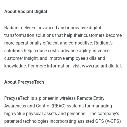
About Radiant Digital
Radiant delivers advanced and innovative digital
transformation solutions that help their customers become
more operationally efficient and competitive. Radiant’s
solutions help reduce costs, advance agility, increase
customer insight, and improve employee skills and
knowledge. For more information, visit
www.radiant.digital
.
About PrecyseTech
PrecyseTech is a pioneer in wireless Remote Entity
Awareness and Control (REAC) systems for managing
high-value physical assets and personnel. The company’s
patented technologies incorporating assisted GPS (A-GPS)