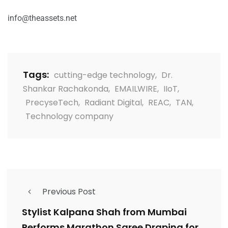
info@theassets.net
Tags:
cutting-edge technology
,
Dr.
Shankar Rachakonda
,
EMAILWIRE
,
IIoT
,
PrecyseTech
,
Radiant Digital
,
REAC
,
TAN
,
Technology company
Previous Post
Stylist Kalpana Shah from Mumbai
Performs Marathon Saree Draping for