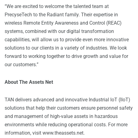
“We are excited to welcome the talented team at
PrecyseTech to the Radiant family. Their expertise in
wireless Remote Entity Awareness and Control (REAC)
systems, combined with our digital transformation
capabilities, will allow us to provide even more innovative
solutions to our clients in a variety of industries. We look
forward to working together to drive growth and value for
our customers.”
About The Assets Net
TAN delivers advanced and innovative Industrial IoT (IIoT)
solutions that help their customers ensure personnel safety
and management of high-value assets in hazardous
environments while reducing operational costs. For more
information, visit
www.theassets.net
.