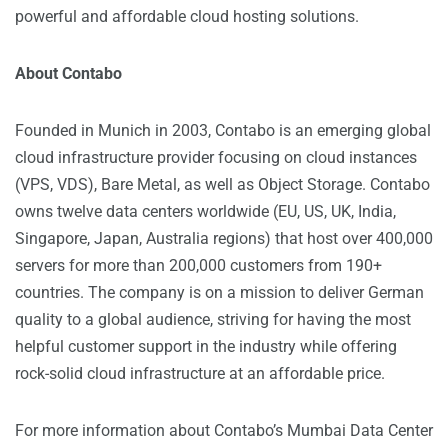
powerful and affordable cloud hosting solutions.
About Contabo
Founded in Munich in 2003, Contabo is an emerging global
cloud infrastructure provider focusing on cloud instances
(VPS, VDS), Bare Metal, as well as Object Storage. Contabo
owns twelve data centers worldwide (EU, US, UK, India,
Singapore, Japan, Australia regions) that host over 400,000
servers for more than 200,000 customers from 190+
countries. The company is on a mission to deliver German
quality to a global audience, striving for having the most
helpful customer support in the industry while offering
rock-solid cloud infrastructure at an affordable price.
For more information about Contabo’s Mumbai Data Center