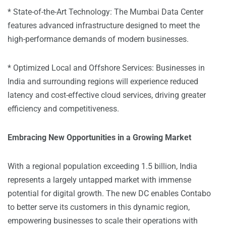
* State-of-the-Art Technology: The Mumbai Data Center
features advanced infrastructure designed to meet the
high-performance demands of modern businesses.
* Optimized Local and Offshore Services: Businesses in
India and surrounding regions will experience reduced
latency and cost-effective cloud services, driving greater
efficiency and competitiveness.
Embracing New Opportunities in a Growing Market
With a regional population exceeding 1.5 billion, India
represents a largely untapped market with immense
potential for digital growth. The new DC enables Contabo
to better serve its customers in this dynamic region,
empowering businesses to scale their operations with