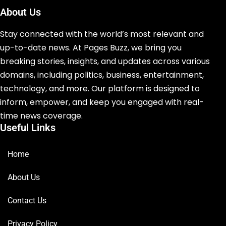
About Us
Stay connected with the world’s most relevant and
up-to-date news. At Pages Buzz, we bring you
breaking stories, insights, and updates across various
domains, including politics, business, entertainment,
technology, and more. Our platform is designed to
inform, empower, and keep you engaged with real-
time news coverage.
Useful Links
Home
About Us
Contact Us
Privacy Policy