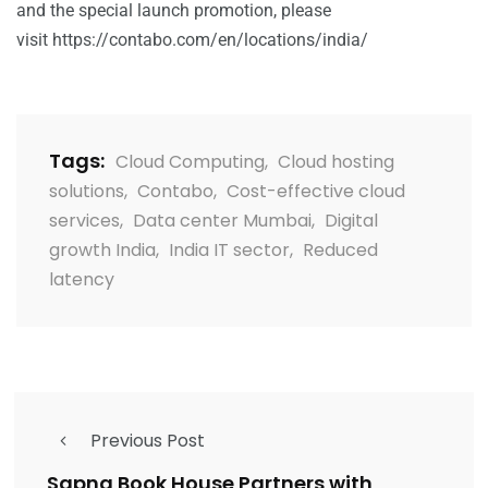
and the special launch promotion, please
visit
https://contabo.com/en/locations/india/
Tags:
Cloud Computing
,
Cloud hosting
solutions
,
Contabo
,
Cost-effective cloud
services
,
Data center Mumbai
,
Digital
growth India
,
India IT sector
,
Reduced
latency
Previous Post
Sapna Book House Partners with