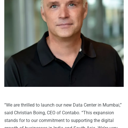
“We are thrilled to launch our new Data Center in Mumbai,”
said Christian Boing, CEO of Contabo. “This expansion
stands for to our commitment to supporting the digital