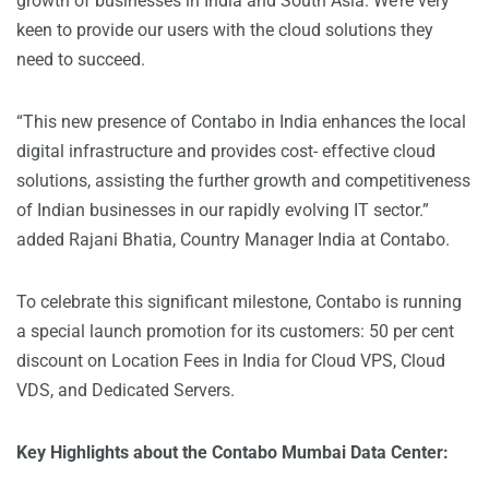
growth of businesses in India and South Asia. We’re very
keen to provide our users with the cloud solutions they
need to succeed.
“This new presence of Contabo in India enhances the local
digital infrastructure and provides cost- effective cloud
solutions, assisting the further growth and competitiveness
of Indian businesses in our rapidly evolving IT sector.”
added Rajani Bhatia, Country Manager India at Contabo.
To celebrate this significant milestone, Contabo is running
a special launch promotion for its customers: 50 per cent
discount on
Location Fees in India
for Cloud VPS, Cloud
VDS, and Dedicated Servers.
Key Highlights about the Contabo Mumbai Data Center: