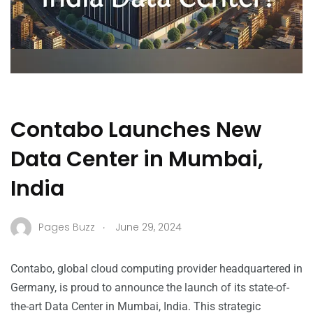
Contabo Launches New
Data Center in Mumbai,
India
.
Pages Buzz
June 29, 2024
Contabo, global cloud computing provider headquartered in
Germany, is proud to announce the launch of its state-of-
the-art Data Center in Mumbai, India. This strategic