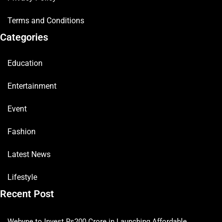
Terms and Conditions
Categories
Education
Entertainment
Event
Fashion
Latest News
Lifestyle
Recent Post
Webyne to Invest Rs200 Crore in Launching Affordable