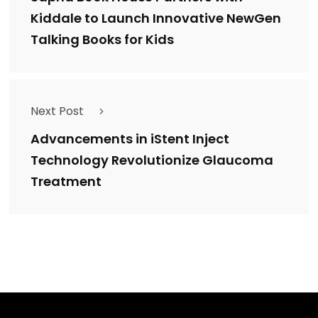
Kiddale to Launch Innovative NewGen
Talking Books for Kids
Next Post
Advancements in iStent Inject
Technology Revolutionize Glaucoma
Treatment