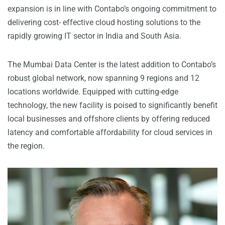
expansion is in line with Contabo’s ongoing commitment to
delivering cost- effective cloud hosting solutions to the
rapidly growing IT sector in India and South Asia.
The Mumbai Data Center is the latest addition to Contabo’s
robust global network, now spanning 9 regions and 12
locations worldwide. Equipped with cutting-edge
technology, the new facility is poised to significantly benefit
local businesses and offshore clients by offering reduced
latency and comfortable affordability for cloud services in
the region.