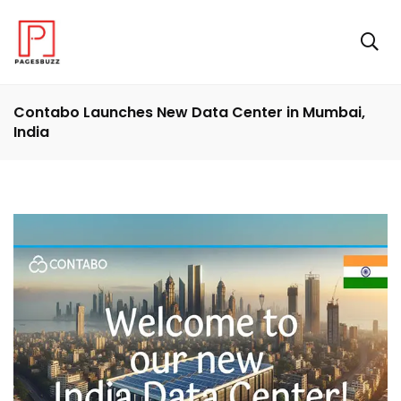
Contabo Launches New Data Center in Mumbai,
India