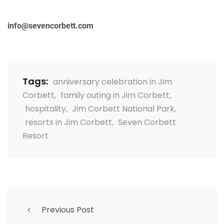
info@sevencorbett.com
Tags:
anniversary celebration in Jim
Corbett
,
family outing in Jim Corbett
,
hospitality
,
Jim Corbett National Park
,
resorts in Jim Corbett
,
Seven Corbett
Resort
Previous Post