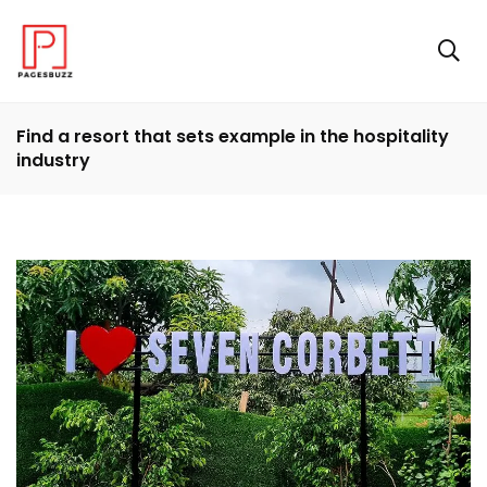
Find a resort that sets example in the hospitality
industry