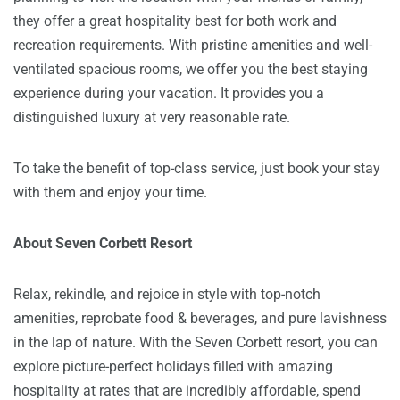
they offer a great hospitality best for both work and
recreation requirements. With pristine amenities and well-
ventilated spacious rooms, we offer you the best staying
experience during your vacation. It provides you a
distinguished luxury at very reasonable rate.
To take the benefit of top-class service, just book your stay
with them and enjoy your time.
About Seven Corbett Resort
Relax, rekindle, and rejoice in style with top-notch
amenities, reprobate food & beverages, and pure lavishness
in the lap of nature. With the Seven Corbett resort, you can
explore picture-perfect holidays filled with amazing
hospitality at rates that are incredibly affordable, spend