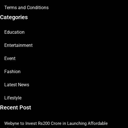
Terms and Conditions
Categories
Education
Entertainment
Event
Fashion
Latest News
Lifestyle
Recent Post
Webyne to Invest Rs200 Crore in Launching Affordable