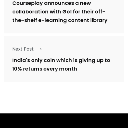
Courseplay announces a new
collaboration with Go1 for their off-
the-shelf e-learning content library
Next Post
India's only coin which is giving up to
10% returns every month