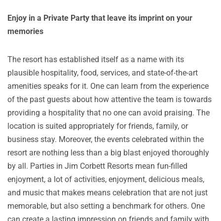
Enjoy in a Private Party that leave its imprint on your
memories
The resort has established itself as a name with its
plausible hospitality, food, services, and state-of-the-art
amenities speaks for it. One can learn from the experience
of the past guests about how attentive the team is towards
providing a hospitality that no one can avoid praising. The
location is suited appropriately for friends, family, or
business stay. Moreover, the events celebrated within the
resort are nothing less than a big blast enjoyed thoroughly
by all. Parties in Jim Corbett Resorts mean fun-filled
enjoyment, a lot of activities, enjoyment, delicious meals,
and music that makes means celebration that are not just
memorable, but also setting a benchmark for others. One
can create a lasting impression on friends and family with