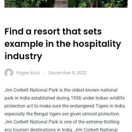
Find a resort that sets
example in the hospitality
industry
.
Pages Buzz
December 5, 2022
Jim Corbett National Park is the oldest known national
park in India established during 1936 under Indian wildlife
protection act to make sure the endangered Tigers in India
especially the Bengal tigers are given utmost protection.
Jim Corbett National Park is one of the extreme thrilling
eco tourism destinations in India. Jim Corbett National