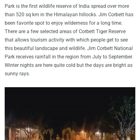
Park is the first wildlife reserve of India spread over more
than 520 sq km in the Himalayan hillocks. Jim Corbett has
been favorite spot to enjoy wilderness for a long time.
There are a few selected areas of Corbett Tiger Reserve
that allows tourism activity with which people get to see
this beautiful landscape and wildlife. Jim Corbett National
Park receives rainfall in the region from July to September.
Winter nights are here quite cold but the days are bright as
sunny rays.