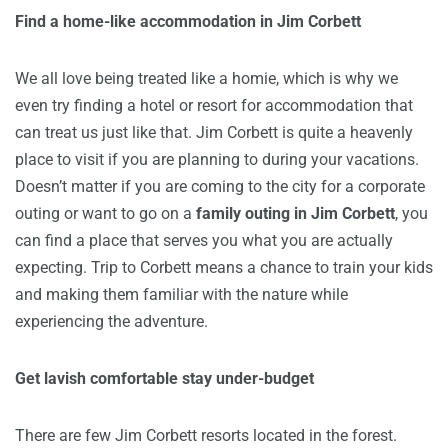
Find a home-like accommodation in Jim Corbett
We all love being treated like a homie, which is why we
even try finding a hotel or resort for accommodation that
can treat us just like that. Jim Corbett is quite a heavenly
place to visit if you are planning to during your vacations.
Doesn’t matter if you are coming to the city for a corporate
outing or want to go on a
family outing in Jim Corbett
, you
can find a place that serves you what you are actually
expecting. Trip to Corbett means a chance to train your kids
and making them familiar with the nature while
experiencing the adventure.
Get lavish comfortable stay under-budget
There are few Jim Corbett resorts located in the forest.