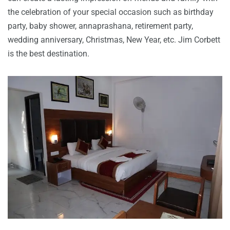
the celebration of your special occasion such as birthday
party, baby shower, annaprashana, retirement party,
wedding anniversary, Christmas, New Year, etc. Jim Corbett
is the best destination.