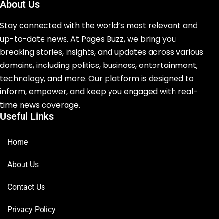
About Us
Stay connected with the world’s most relevant and
up-to-date news. At Pages Buzz, we bring you
breaking stories, insights, and updates across various
domains, including politics, business, entertainment,
technology, and more. Our platform is designed to
inform, empower, and keep you engaged with real-
time news coverage.
Useful Links
Home
About Us
Contact Us
Privacy Policy