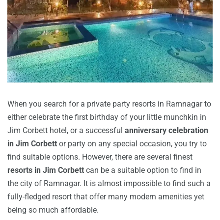
When you search for a private party resorts in Ramnagar to
either celebrate the first birthday of your little munchkin in
Jim Corbett hotel, or a successful
anniversary celebration
in Jim Corbett
or party on any special occasion, you try to
find suitable options. However, there are several finest
resorts in Jim Corbett
can be a suitable option to find in
the city of Ramnagar. It is almost impossible to find such a
fully-fledged resort that offer many modern amenities yet
being so much affordable.