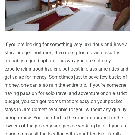
If you are looking for something very luxurious and have a
strict budget limitation, then going for a lavish resort is
probably a good option. This way you are not only
experiencing good hygiene but best-in-class amenities and
get value for money. Sometimes just to save few bucks of
money, one can also ruin the entire trip. If you’re someone
having passion for solo travel and adventure or on a strict
budget, you can get rooms that are easy on your pocket
stays in Jim Corbett available for you, without any quality
compromise. Your comfort is the most important for the
owners of the property and people working here. If you are
planning to visit the location with your friends or family,