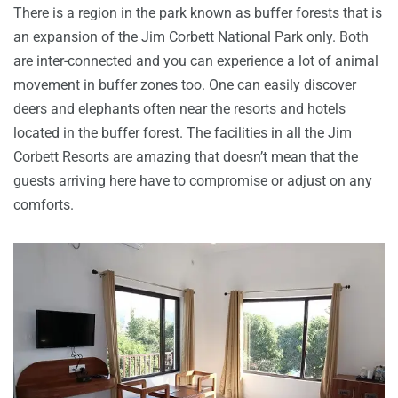
There is a region in the park known as buffer forests that is
an expansion of the Jim Corbett National Park only. Both
are inter-connected and you can experience a lot of animal
movement in buffer zones too. One can easily discover
deers and elephants often near the resorts and hotels
located in the buffer forest. The facilities in all the Jim
Corbett Resorts are amazing that doesn’t mean that the
guests arriving here have to compromise or adjust on any
comforts.