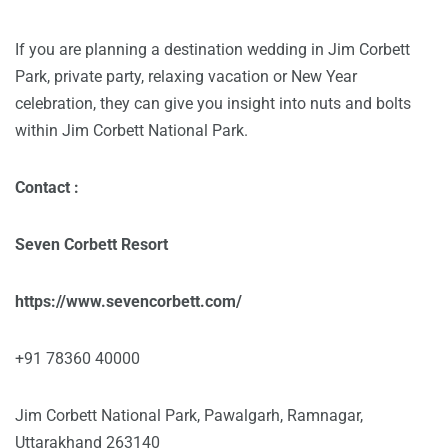
If you are planning a destination wedding in Jim Corbett
Park, private party, relaxing vacation or New Year
celebration, they can give you insight into nuts and bolts
within Jim Corbett National Park.
Contact :
Seven Corbett Resort
https://www.sevencorbett.com/
+91 78360 40000
Jim Corbett National Park, Pawalgarh, Ramnagar,
Uttarakhand 263140