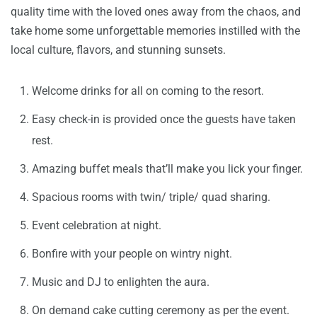
quality time with the loved ones away from the chaos, and
take home some unforgettable memories instilled with the
local culture, flavors, and stunning sunsets.
Welcome drinks for all on coming to the resort.
Easy check-in is provided once the guests have taken
rest.
Amazing buffet meals that’ll make you lick your finger.
Spacious rooms with twin/ triple/ quad sharing.
Event celebration at night.
Bonfire with your people on wintry night.
Music and DJ to enlighten the aura.
On demand cake cutting ceremony as per the event.